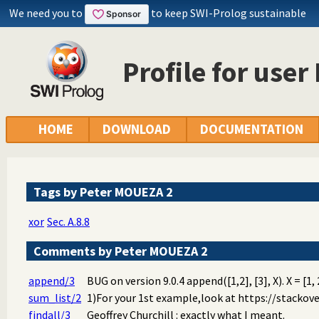
We need you to
to keep SWI-Prolog sustainable
Profile for use
HOME
DOWNLOAD
DOCUMENTATION
Tags by Peter MOUEZA 2
xor
Sec. A.8.8
Comments by Peter MOUEZA 2
append/3
BUG on version 9.0.4 append([1,2], [3], X). X = [1, 2
sum_list/2
1)For your 1st example,look at https://stackov
findall/3
Geoffrey Churchill : exactly what I meant.