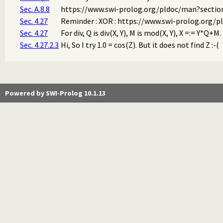
Sec. A.8.8
https://www.swi-prolog.org/pldoc/man?section
Sec. 4.27
Reminder : XOR : https://www.swi-prolog.org/p
Sec. 4.27
For div, Q is div(X, Y), M is mod(X, Y), X =:= Y*Q+
Sec. 4.27.2.3
Hi, So I try 1.0 = cos(Z). But it does not find Z :-(
Powered by SWI-Prolog 10.1.13