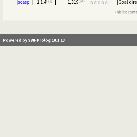
32
54
scasp
1.1.4
1,319
Goal dir
This list con
Powered by SWI-Prolog 10.1.13