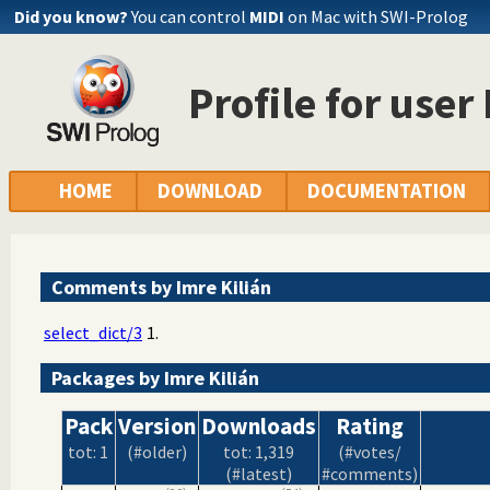
Did you know?
You can control
MIDI
on Mac with SWI-Prolog
Profile for user
HOME
DOWNLOAD
DOCUMENTATION
Comments by Imre Kilián
select_dict/3
1.
Packages by Imre Kilián
Pack
Version
Downloads
Rating
tot: 1
(#older)
tot: 1,319
(#votes/
(#latest)
#comments)