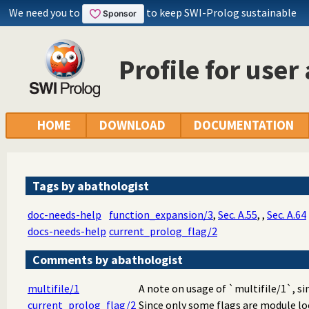
We need you to
to keep SWI-Prolog sustainable
Profile for user
HOME
DOWNLOAD
DOCUMENTATION
Tags by abathologist
doc-needs-help
function_expansion/3
,
Sec. A.55
,
,
Sec. A.64
docs-needs-help
current_prolog_flag/2
Comments by abathologist
multifile/1
A note on usage of `multifile/1`, sin
current_prolog_flag/2
Since only some flags are module loc