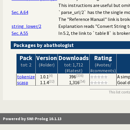
This instructions are useful but omit
Sec. A.64
`parse_url/2` has the the single mod
The "Reference Manual" link is broke
string_lower/2
Explanation reads "Convert String to
Sec. A.55
In 5.2, the link to `table 8` is broken
Packages by abathologist
Pack
Version
Downloads
Rating
tot: 2
(#older)
tot: 1,712
(#votes/
(#latest)
#comments)
4
336
tokenize
1.0.1
396
A simp
32
54
scasp
1.1.4
1,316
Goal d
This list con
Powered by SWI-Prolog 10.1.13