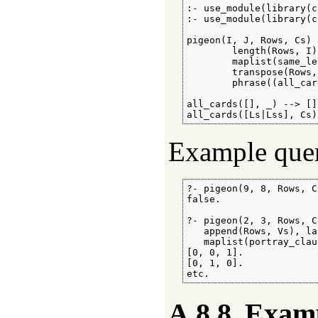
:- use_module(library(c
:- use_module(library(c
pigeon(I, J, Rows, Cs) :
        length(Rows, I)
        maplist(same_le
        transpose(Rows,
        phrase((all_car
all_cards([], _) --> [].
all_cards([Ls|Lss], Cs)
Example quer
?- pigeon(9, 8, Rows, C
false.

?- pigeon(2, 3, Rows, C
   append(Rows, Vs), la
   maplist(portray_clau
[0, 0, 1].

[0, 1, 0].

etc.
A.8.8
Examp