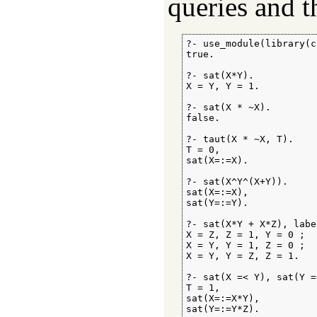
queries and t
?- use_module(library(c
true.

?- sat(X*Y).

X = Y, Y = 1.

?- sat(X * ~X).

false.

?- taut(X * ~X, T).

T = 0,

sat(X=:=X).

?- sat(X^Y^(X+Y)).

sat(X=:=X),

sat(Y=:=Y).

?- sat(X*Y + X*Z), labe
X = Z, Z = 1, Y = 0 ;

X = Y, Y = 1, Z = 0 ;

X = Y, Y = Z, Z = 1.

?- sat(X =< Y), sat(Y =
T = 1,

sat(X=:=X*Y),

sat(Y=:=Y*Z).
