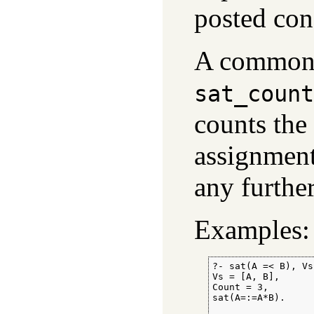
posted cons
A common 
sat_count
counts the
assignmen
any further
Examples:
?- sat(A =< B), Vs
Vs = [A, B],

Count = 3,

sat(A=:=A*B).
