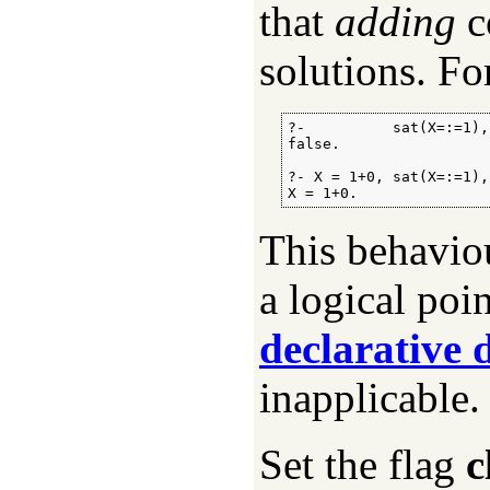
that
adding
c
solutions. Fo
?-          sat(X=:=1),
false.

?- X = 1+0, sat(X=:=1),
X = 1+0.
This behavio
a logical poi
declarative
inapplicable.
Set the flag
c