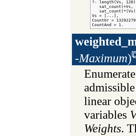
?- length(Vs, 120),
   sat_count(+Vs, 
   sat_count(*(Vs)
Vs = [...],

CountOr = 13292279
CountAnd = 1.
weighted_
-Maximum
)
Enumerate
admissible
linear obj
variables
V
Weights
. T