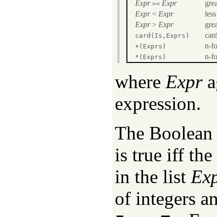
Expr
Expr
grea
>=
Expr
<
Expr
less
Expr
>
Expr
grea
card
card(Is,Exprs)
n-fo
+(Exprs)
n-fo
*(Exprs)
where
Expr
a
expression.
The Boolean
is true iff t
in the list
Ex
of integers a