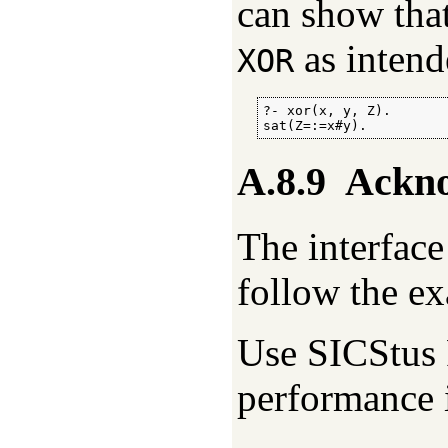
can show that
as intend
XOR
?- xor(x, y, Z).

sat(Z=:=x#y).
A.8.9
Ackn
The interface 
follow the e
Use SICStus 
performance 