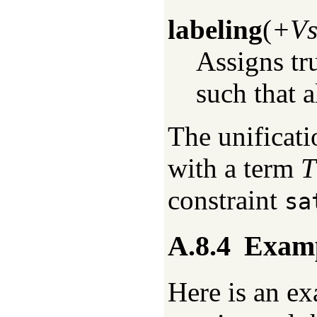
labeling
(
+V
Assigns tr
such that a
The unificat
with a term
T
constraint
sa
A.8.4
Exam
Here is an ex