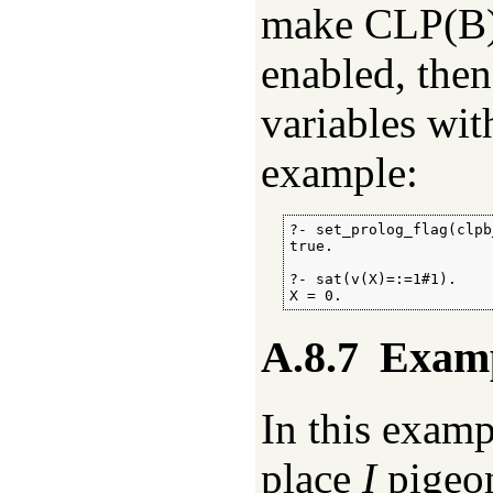
make CLP(B
enabled, the
variables wit
example:
?- set_prolog_flag(clpb
true.

?- sat(v(X)=:=1#1).

X = 0.
A.8.7
Examp
In this examp
place
I
pigeo