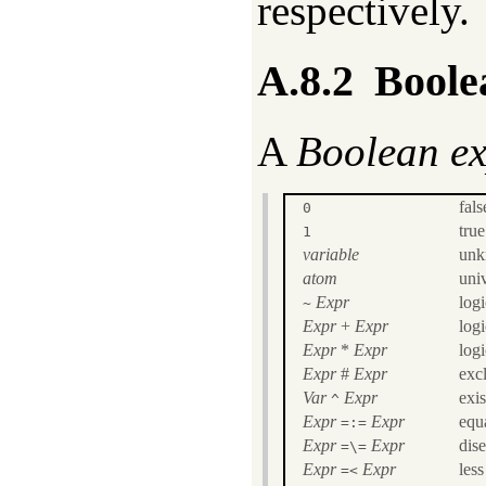
respectively.
A.8.2
Boole
A
Boolean ex
fals
0
true
1
variable
unk
atom
univ
Expr
log
~
Expr
+
Expr
log
Expr
*
Expr
log
Expr
#
Expr
exc
Var
Expr
exis
^
Expr
Expr
equa
=:=
Expr
Expr
dise
=\=
Expr
Expr
less
=<