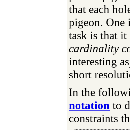
that each hol
pigeon. One i
task is that 
cardinality c
interesting as
short resoluti
In the follo
notation
to d
constraints th