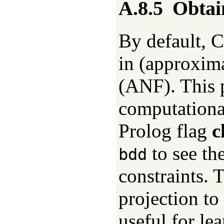
A.8.5
Obtai
By default, 
in (approxim
(ANF). This p
computationa
Prolog flag
c
to see th
bdd
constraints. T
projection to 
useful for l