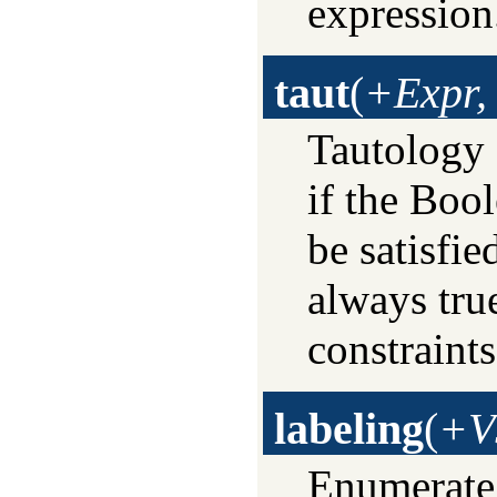
expression
taut
(
+Expr,
Tautology
if the Boo
be satisfi
always true
constraints
labeling
(
+V
Enumerate 