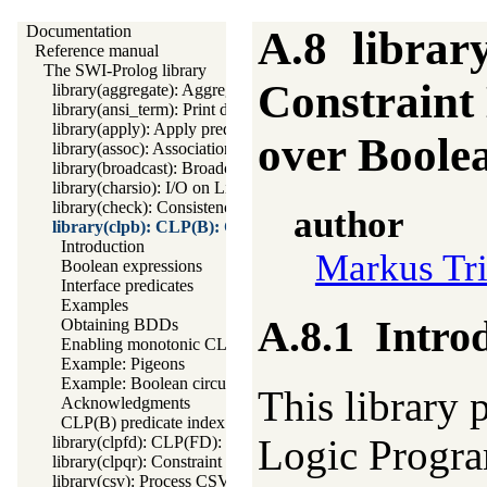
Documentation
A.8
librar
Reference manual
The SWI-Prolog library
Constraint
library(aggregate): Aggregation operators on backtrackable pred
library(ansi_term): Print decorated text to ANSI consoles
library(apply): Apply predicates on a list
over Boole
library(assoc): Association lists
library(broadcast): Broadcast and receive event notifications
library(charsio): I/O on Lists of Character Codes
library(check): Consistency checking
author
library(clpb): CLP(B): Constraint Logic Programming ove
Introduction
Markus Tr
Boolean expressions
Interface predicates
Examples
A.8.1
Intro
Obtaining BDDs
Enabling monotonic CLP(B)
Example: Pigeons
Example: Boolean circuit
This library 
Acknowledgments
CLP(B) predicate index
Logic Progr
library(clpfd): CLP(FD): Constraint Logic Programming over 
library(clpqr): Constraint Logic Programming over Rationals a
library(csv): Process CSV (Comma-Separated Values) data