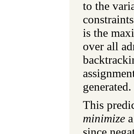
to the vari
constraints
is the ma
over all a
backtracki
assignment
generated.
This predi
minimize
a
since nega