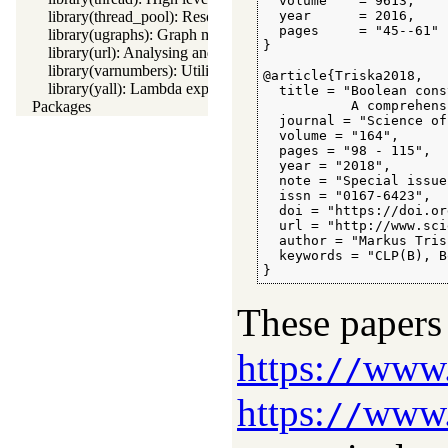
  volume    = 9613,

library(thread_pool): Resource bounded thread management
  year      = 2016,

  pages     = "45--61"

library(ugraphs): Graph manipulation library
}

library(url): Analysing and constructing URL
library(varnumbers): Utilities for numbered terms
@article{Triska2018,

library(yall): Lambda expressions
  title = "Boolean cons
Packages
           A comprehens
  journal = "Science of
  volume = "164",

  pages = "98 - 115",

  year = "2018",

  note = "Special issue
  issn = "0167-6423",

  doi = "https://doi.or
  url = "http://www.sci
  author = "Markus Trisk
  keywords = "CLP(B), B
}
These papers 
https:
www.m
//
https:
www.
//