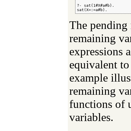
?- sat(1#X#a#b).

sat(X=:=a#b).
The pending r
remaining va
expressions a
equivalent to
example illus
remaining var
functions of 
variables.