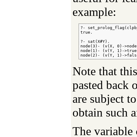
example:
?- set_prolog_flag(clpb
true.

?- sat(X#Y).

node(3)- (v(X, 0)->node
node(1)- (v(Y, 1)->true
node(2)- (v(Y, 1)->fals
Note that thi
pasted back o
are subject t
obtain such a
The variable 