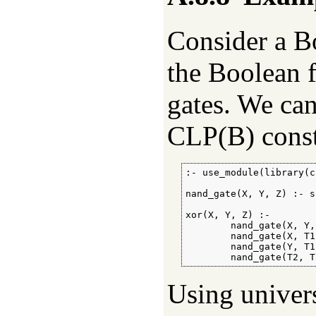
Consider a Bo
the Boolean 
gates. We can
CLP(B) constr
:- use_module(library(c
nand_gate(X, Y, Z) :- s
xor(X, Y, Z) :-

        nand_gate(X, Y, 
        nand_gate(X, T1
        nand_gate(Y, T1
        nand_gate(T2, T
Using univers