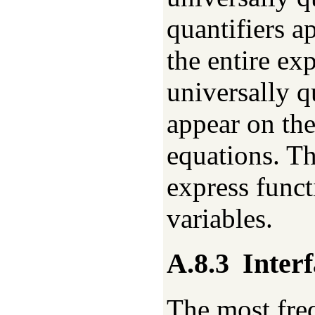
quantifiers ap
the entire exp
universally q
appear on the
equations. Th
express func
variables.
A.8.3
Interf
The most fre