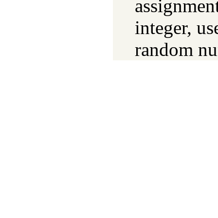
assignment
integer, us
random nu