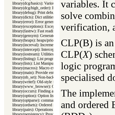
variables. It
library(dcg/basics): Various general DCG utilities
library(dcg/high_order): High order grammar operations
solve combin
library(debug): Print debug messages and test assertions
library(dicts): Dict utilities
library(error): Error generating support
verification,
library(exceptions): Exception classification
library(fastrw): Fast reading and writing of terms
library(gensym): Generate unique symbols
CLP(B) is an 
library(heaps): heaps/priority queues
library(increval): Incremental dynamic predicate modification
library(intercept): Intercept and signal interface
CLP(
X
) sche
library(iostream): Utilities to deal with streams
library(listing): List programs and pretty print clauses
logic progra
library(lists): List Manipulation
library(macros): Macro expansion
library(main): Provide entry point for scripts
specialised d
library(nb_set): Non-backtrackable set
library(writef): Old-style formatted write
library(www_browser): Open a URL in the users browser
The implemen
library(occurs): Finding and counting sub-terms
library(option): Option list processing
library(optparse): command line parsing
and ordered 
library(ordsets): Ordered set manipulation
library(pairs): Operations on key-value lists
library(persistency): Provide persistent dynamic predicates