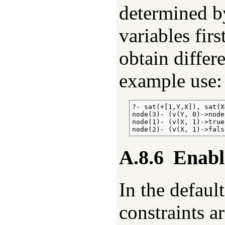
determined by
variables firs
obtain differ
example use:
?- sat(+[1,Y,X]), sat(X#
node(3)- (v(Y, 0)->node
node(1)- (v(X, 1)->true
node(2)- (v(X, 1)->fals
A.8.6
Enabl
In the defau
constraints a