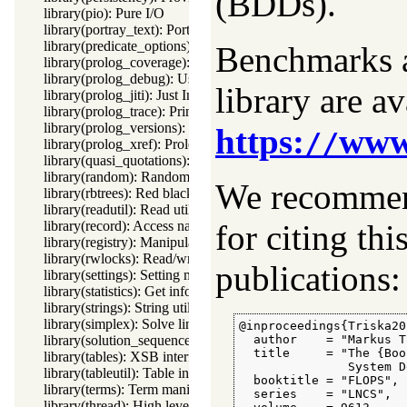
(BDDs).
library(pio): Pure I/O
library(portray_text): Portray text
library(predicate_options): Declare option-processing of predic
Benchmarks a
library(prolog_coverage): Coverage analysis tool
library(prolog_debug): User level debugging tools
library are a
library(prolog_jiti): Just In Time Indexing (JITI) utilities
library(prolog_trace): Print access to predicates
library(prolog_versions): Demand specific (Prolog) versions
https:
www.
//
library(prolog_xref): Prolog cross-referencer data collection
library(quasi_quotations): Define Quasi Quotation syntax
library(random): Random numbers
We recommend
library(rbtrees): Red black trees
library(readutil): Read utilities
library(record): Access named fields in a term
for citing thi
library(registry): Manipulating the Windows registry
library(rwlocks): Read/write locks
publications:
library(settings): Setting management
library(statistics): Get information about resource usage
library(strings): String utilities
library(simplex): Solve linear programming problems
@inproceedings{Triska201
library(solution_sequences): Modify solution sequences
  author    = "Markus T
  title     = "The {Boo
library(tables): XSB interface to tables
               System D
library(tableutil): Table inspection and statistics utilities
  booktitle = "FLOPS",

library(terms): Term manipulation
  series    = "LNCS",

library(thread): High level thread primitives