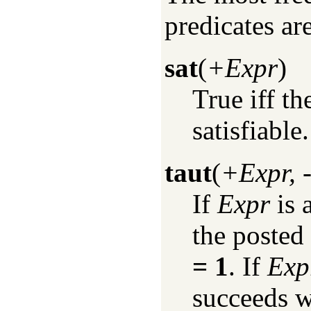
predicates are
sat
(
+Expr
)
True iff t
satisfiable.
taut
(
+Expr, 
If
Expr
is 
the posted
= 1
. If
Exp
succeeds 