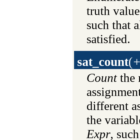
truth valu
such that a
satisfied.
sat_count
(
+
Count
the 
assignmen
different a
the variab
Expr
, such