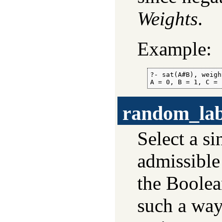
Weights
.
Example:
?- sat(A#B), weigh
A = 0, B = 1, C = 
random_lab
Select a s
admissible
the Boolea
such a way