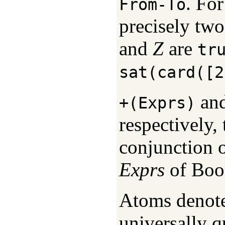
. For
From-To
precisely two
and
Z
are
tr
sat(card([2
an
+(Exprs)
respectively,
conjunction of
Exprs
of Bool
Atoms denote 
universally q