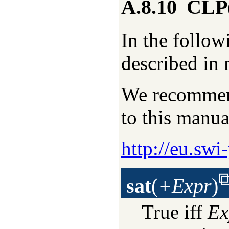
A.8.10
CLP(
In the follow
described in 
We recommend
to this manua
http://eu.swi
sat
(
+Expr
)
True iff
Ex