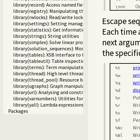
library(record): Access named fields in a term
Ou
\
nnn
library(registry): Manipulating the Windows registry
library(rwlocks): Read/write locks
Escape seq
library(settings): Setting management
Each time 
library(statistics): Get information about resource usage
library(strings): String utilities
next argu
library(simplex): Solve linear programming problems
library(solution_sequences): Modify solution sequences
the specifi
library(tables): XSB interface to tables
library(tableutil): Table inspection and statistics utilities
library(terms): Term manipulation
pri
%t
library(thread): High level thread primitives
wri
%w
library(thread_pool): Resource bounded thread manageme
wri
%q
library(ugraphs): Graph manipulation library
dis
%d
library(url): Analysing and constructing URL
Put
library(varnumbers): Utilities for numbered terms
%n
library(yall): Lambda expressions
Wri
%r
Packages
Wri
%s
Pe
%f
Wri
%Nc
Wri
%Nl