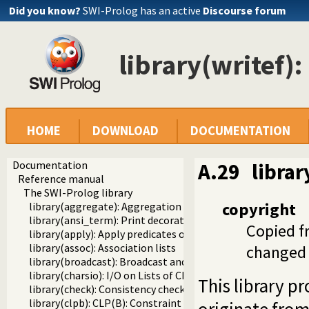
Did you know?
SWI-Prolog has an active
Discourse forum
library(writef):
HOME
DOWNLOAD
DOCUMENTATION
Documentation
A.29
librar
Reference manual
The SWI-Prolog library
copyright
library(aggregate): Aggregation operators on backtrackabl
library(ansi_term): Print decorated text to ANSI consoles
Copied f
library(apply): Apply predicates on a list
library(assoc): Association lists
changed 
library(broadcast): Broadcast and receive event notificatio
library(charsio): I/O on Lists of Character Codes
This library p
library(check): Consistency checking
library(clpb): CLP(B): Constraint Logic Programming over 