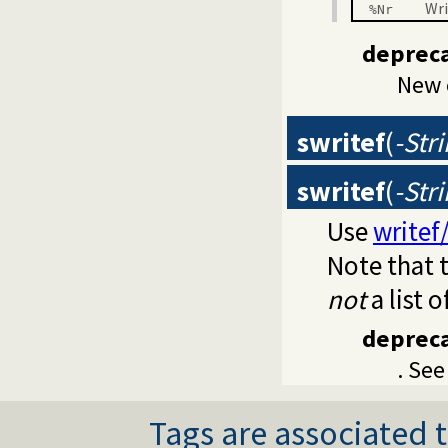
Wri
%Nr
deprec
New 
swritef
(
-Str
swritef
(
-Str
Use
writef
Note that t
not
a list o
deprec
. Se
Tags are associated t