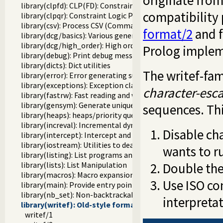
originate fro
library(clpfd): CLP(FD): Constraint Logic Programming ove
compatibility
library(clpqr): Constraint Logic Programming over Rationa
library(csv): Process CSV (Comma-Separated Values) data
format/2
and f
library(dcg/basics): Various general DCG utilities
library(dcg/high_order): High order grammar operations
Prolog implem
library(debug): Print debug messages and test assertions
library(dicts): Dict utilities
The writef-fam
library(error): Error generating support
library(exceptions): Exception classification
character-esc
library(fastrw): Fast reading and writing of terms
library(gensym): Generate unique symbols
sequences. Th
library(heaps): heaps/priority queues
library(increval): Incremental dynamic predicate modificat
Disable ch
library(intercept): Intercept and signal interface
library(iostream): Utilities to deal with streams
wants to r
library(listing): List programs and pretty print clauses
Double th
library(lists): List Manipulation
library(macros): Macro expansion
Use ISO com
library(main): Provide entry point for scripts
library(nb_set): Non-backtrackable set
interpreta
library(writef): Old-style formatted write
writef/1