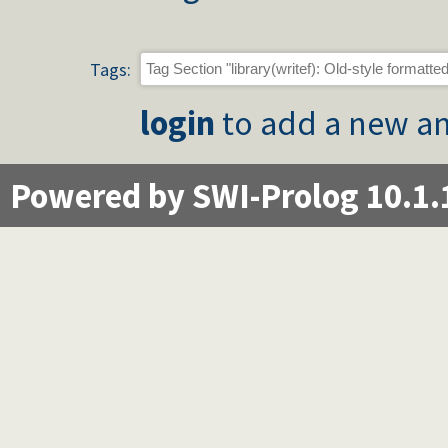
Tags:
login
to add a new an
Powered by SWI-Prolog 10.1.