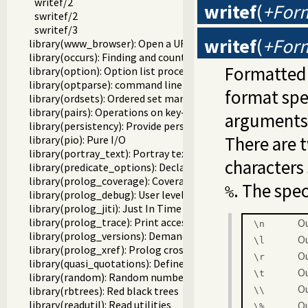
writef/2
writef
(
+For
swritef/2
swritef/3
writef
(
+For
library(www_browser): Open a URL in the users browser
library(occurs): Finding and counting sub-terms
Formatted 
library(option): Option list processing
library(optparse): command line parsing
format spe
library(ordsets): Ordered set manipulation
library(pairs): Operations on key-value lists
arguments 
library(persistency): Provide persistent dynamic predicates
There are 
library(pio): Pure I/O
library(portray_text): Portray text
characters 
library(predicate_options): Declare option-processing of p
library(prolog_coverage): Coverage analysis tool
. The spe
%
library(prolog_debug): User level debugging tools
library(prolog_jiti): Just In Time Indexing (JITI) utilities
library(prolog_trace): Print access to predicates
Ou
\n
library(prolog_versions): Demand specific (Prolog) version
Ou
\l
library(prolog_xref): Prolog cross-referencer data collecti
Ou
\r
library(quasi_quotations): Define Quasi Quotation syntax
Ou
\
t
library(random): Random numbers
O
library(rbtrees): Red black trees
\\
library(readutil): Read utilities
O
\
%