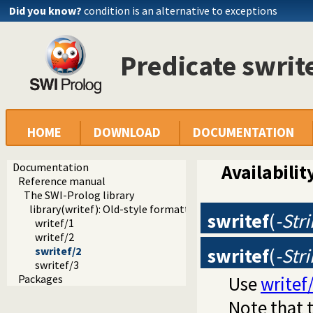
Did you know?
condition is an alternative to exceptions
Predicate swrit
HOME
DOWNLOAD
DOCUMENTATION
Documentation
Availabilit
Reference manual
The SWI-Prolog library
library(writef): Old-style formatted write
swritef
(
-Str
writef/1
writef/2
swritef
(
-Str
swritef/2
swritef/3
Use
writef
Packages
Note that t