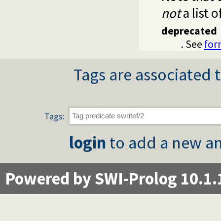
not
a list o
deprecated
. See
for
Tags are associated t
Tags:
login
to add a new an
Powered by SWI-Prolog 10.1.