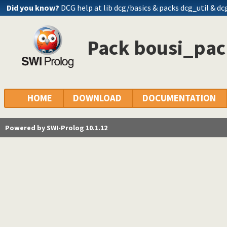
Did you know?
DCG help at lib
dcg/basics
& packs dcg_util & dc
Pack bousi_pack
HOME
DOWNLOAD
DOCUMENTATION
Powered by SWI-Prolog 10.1.12