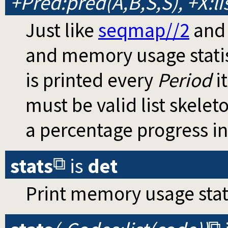
+Pred:pred(A,B,S,S), +X:list
Just like
seqmap//2
an
and memory usage statis
is printed every
Period
it
must be valid list skelet
a percentage progress in
stats
is
det
Print memory usage stati