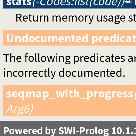
stats
(-Codes:list(code))
Return memory usage stat
Undocumented predicat
The following predicates ar
incorrectly documented.
seqmap_with_progress
Arg6)
Powered by SWI-Prolog 10.1.