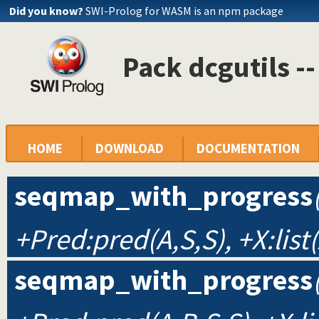
Did you know?
SWI-Prolog for WASM is an npm package
Pack dcgutils -
HOME
DOWNLOAD
DOCUMENTATION
seqmap_with_progress
+Pred:pred(A,S,S), +X:list(
seqmap_with_progress