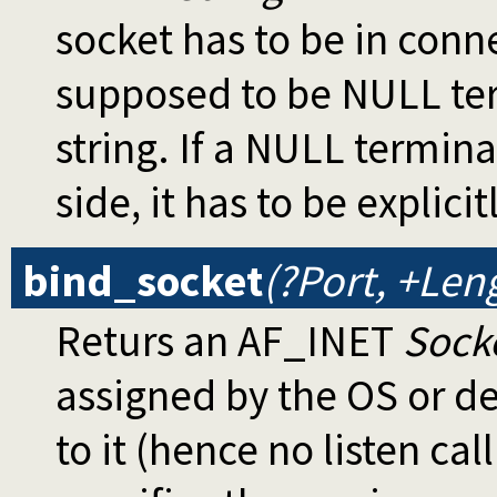
socket has to be in conn
supposed to be NULL term
string. If a NULL termina
side, it has to be explici
bind_socket
(?Port, +Len
Returs an AF_INET
Sock
assigned by the OS or def
to it (hence no listen call