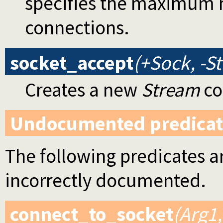
specifies the maximum 
connections.
socket_accept
(+Sock, -S
Creates a new
Stream
co
Undocumented predicat
The following predicates ar
incorrectly documented.
connect_to_socket
(Arg1,