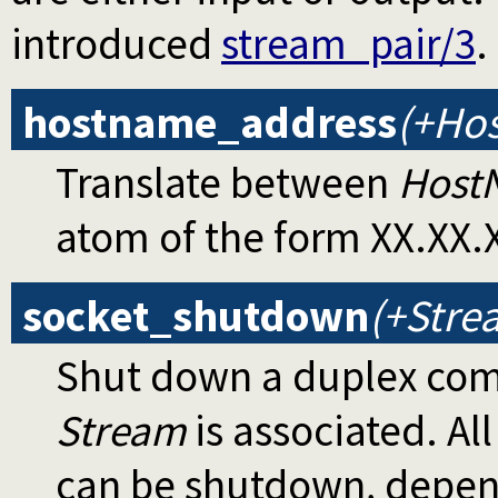
introduced
stream_pair/3
.
hostname_address
(+Ho
Translate between
Host
atom of the form XX.XX.
socket_shutdown
(+Stre
Shut down a duplex com
Stream
is associated. Al
can be shutdown, depen