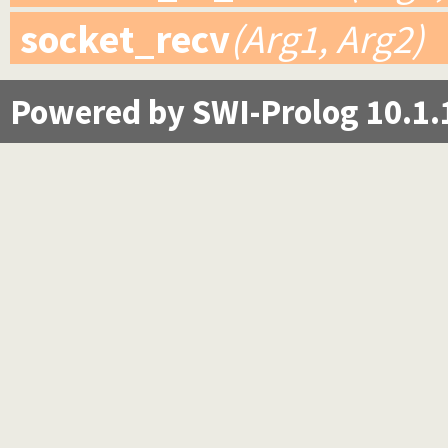
socket_recv
(Arg1, Arg2)
Powered by SWI-Prolog 10.1.