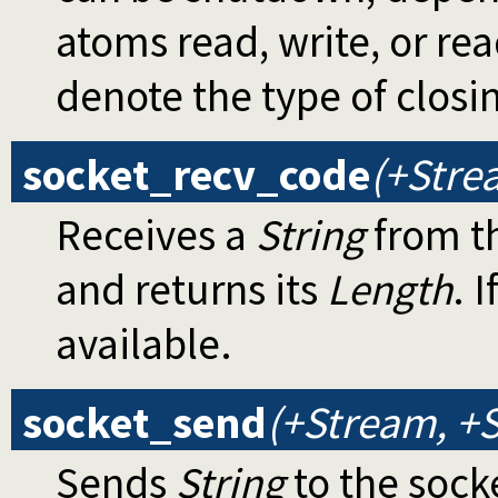
atoms read, write, or re
denote the type of closi
socket_recv_code
(+Stre
Receives a
String
from th
and returns its
Length
. I
available.
socket_send
(+Stream, +S
Sends
String
to the sock