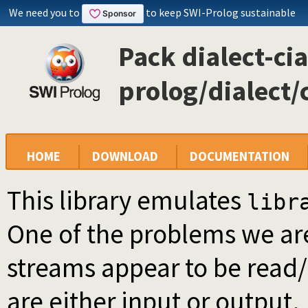
We need you to
to keep SWI-Prolog sustainable
Pack dialect-cia
prolog/dialect/
HOME
DOWNLOAD
DOCUMENTATION
This library emulates
libr
One of the problems we are
streams appear to be read/
are either input or output.