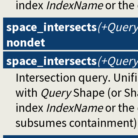
index
IndexName
or the 
space_intersects
(+Query
nondet
space_intersects
(+Query,
Intersection query. Unif
with
Query
Shape (or Sh
index
IndexName
or the 
subsumes containment)