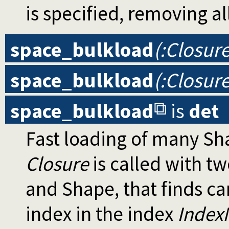
is specified, removing all
space_bulkload
(:Closur
space_bulkload
(:Closure
space_bulkload
is
det
Fast loading of many Sh
Closure
is called with t
and Shape, that finds ca
index in the index
Inde