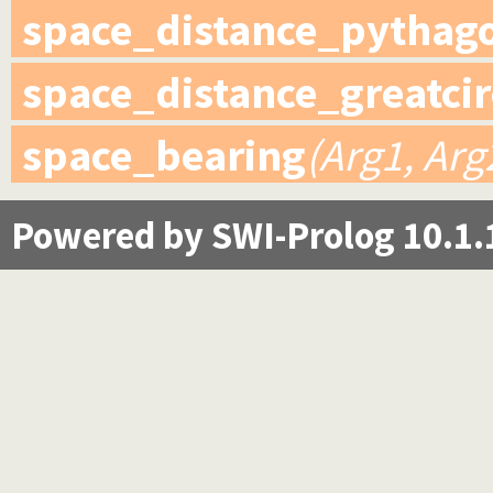
space_distance_pythag
space_distance_greatcir
space_bearing
(Arg1, Arg
Powered by SWI-Prolog 10.1.