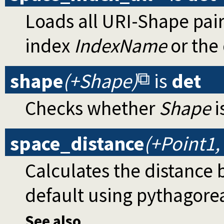
Loads all URI-Shape pai
index
IndexName
or the
shape
(+Shape)
is
det
Checks whether
Shape
i
space_distance
(+Point1,
Calculates the distance
default using pythagore
See also