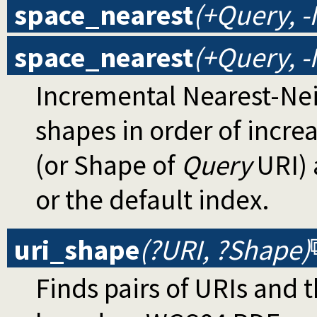
space_nearest
(+Query, 
space_nearest
(+Query, -
Incremental Nearest-Nei
shapes in order of incre
(or Shape of
Query
URI) 
or the default index.
uri_shape
(?URI, ?Shape)
Finds pairs of URIs and 