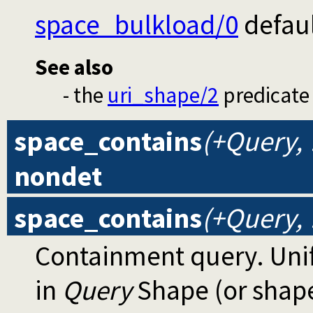
space_bulkload/0
defaul
See also
- the
uri_shape/2
predicate 
space_contains
(+Query,
nondet
space_contains
(+Query, 
Containment query. Uni
in
Query
Shape (or shap