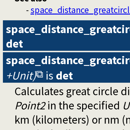
-
space_distance_greatcircl
space_distance_greatcir
det
space_distance_greatcir
+Unit)
is
det
Calculates great circle 
Point2
in the specified
U
km (kilometers) or nm (n