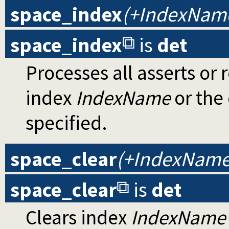
space_index
(+IndexNam
space_index
is
det
Processes all asserts or 
index
IndexName
or the 
specified.
space_clear
(+IndexName
space_clear
is
det
Clears index
IndexName