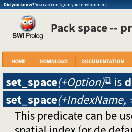
Did you know?
You can configure your environment
Pack space -- p
HOME
DOWNLOAD
DOCUMENTATION
set_space
(+Option)
is
d
set_space
(+IndexName, 
This predicate can be us
spatial index (or de defa