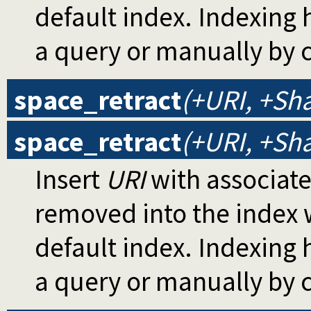
default index. Indexing h
a query or manually by 
space_retract
(+URI, +Sh
space_retract
(+URI, +Sh
Insert
URI
with associat
removed into the index
default index. Indexing h
a query or manually by 