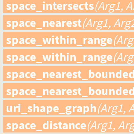
space_intersects
(Arg1, A
space_nearest
(Arg1, Arg
space_within_range
(Arg
space_within_range
(Arg
space_nearest_bounde
space_nearest_bounde
uri_shape_graph
(Arg1, 
space_distance
(Arg1, Arg