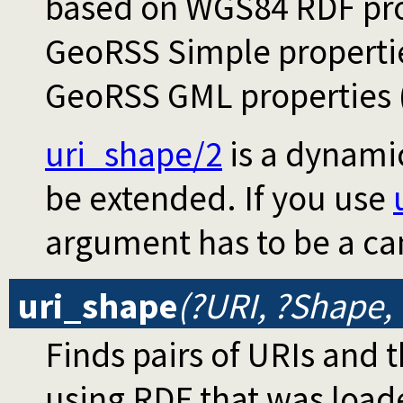
based on WGS84 RDF prop
GeoRSS Simple propertie
GeoRSS GML properties (
uri_shape/2
is a dynami
be extended. If you use
argument has to be a c
uri_shape
(?URI, ?Shape,
Finds pairs of URIs and 
using RDF that was load