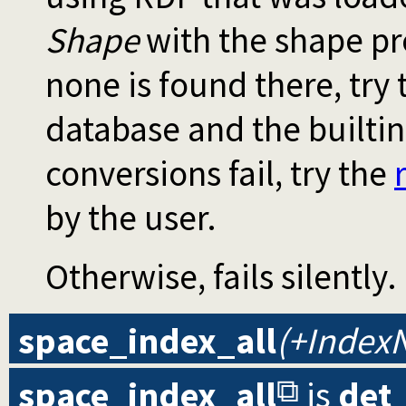
Shape
with the shape pre
none is found there, try 
database and the builtin 
conversions fail, try the
by the user.
Otherwise, fails silently.
space_index_all
(+Index
space_index_all
is
det