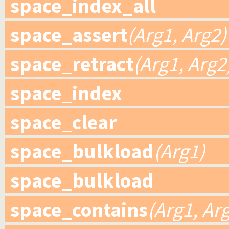
space_index_all
space_assert
(Arg1, Arg2)
space_retract
(Arg1, Arg2
space_index
space_clear
space_bulkload
(Arg1)
space_bulkload
space_contains
(Arg1, Ar