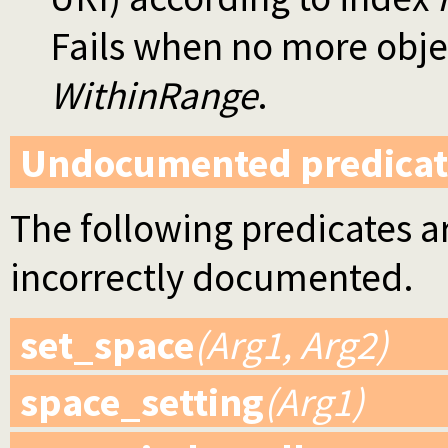
Fails when no more objec
WithinRange
.
Undocumented predicat
The following predicates ar
incorrectly documented.
set_space
(Arg1, Arg2)
space_setting
(Arg1)