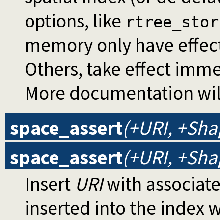
options, like
rtree_stor
memory only have effect 
Others, take effect imme
More documentation will
space_assert
(+URI, +Sh
space_assert
(+URI, +Sha
Insert
URI
with associat
inserted into the index