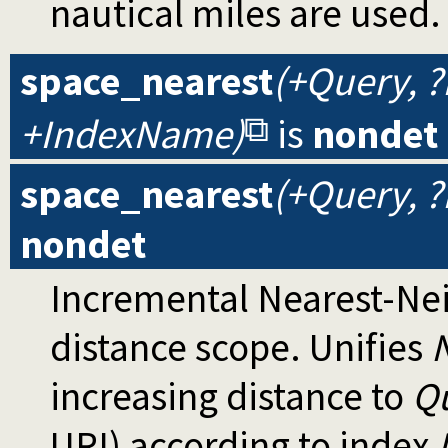
nautical miles are used.
space_nearest
(+Query, 
+IndexName)
is
nondet
space_nearest
(+Query, 
nondet
Incremental Nearest-Ne
distance scope. Unifies
increasing distance to
Q
URI) according to index