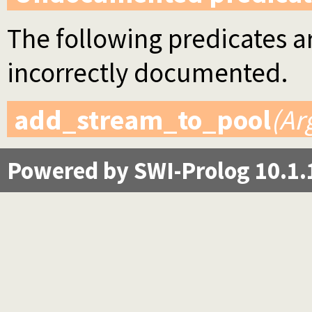
The following predicates ar
incorrectly documented.
add_stream_to_pool
(Ar
Powered by SWI-Prolog 10.1.