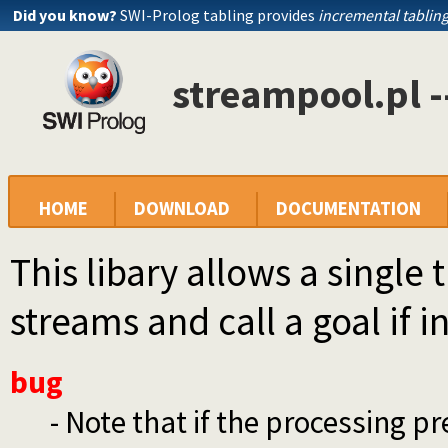
Did you know?
SWI-Prolog tabling provides
incremental tablin
streampool.pl -
HOME
DOWNLOAD
DOCUMENTATION
This libary allows a single
streams and call a goal if i
bug
- Note that if the processing p