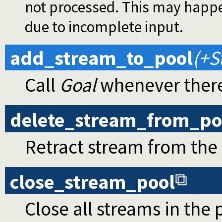
not processed. This may happe
due to incomplete input.
add_stream_to_pool
(+S
Call
Goal
whenever there
delete_stream_from_po
Retract stream from the
close_stream_pool
Close all streams in the 