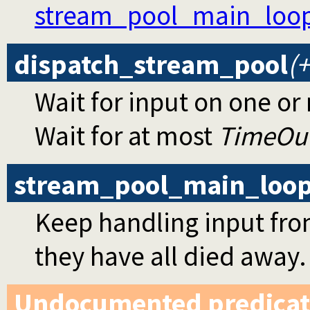
stream_pool_main_loo
dispatch_stream_pool
(
Wait for input on one or
Wait for at most
TimeOu
stream_pool_main_loo
Keep handling input from
they have all died away.
Undocumented predicat