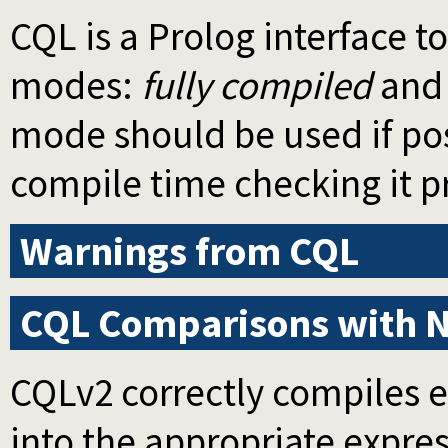
CQL is a Prolog interface 
modes:
fully compiled
an
mode should be used if pos
compile time checking it p
Warnings from CQL
CQL Comparisons with 
CQLv2 correctly compiles 
into the appropriate expres