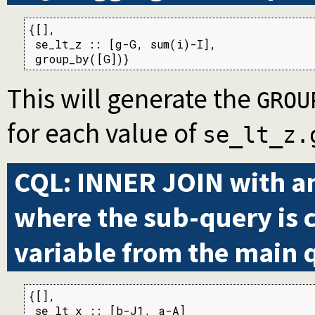
{[],

 se_lt_z :: [g-G, sum(i)-I],

 group_by([G])}
This will generate the
GROU
for each value of
se_lt_z.
CQL: INNER JOIN with a
where the sub-query is 
variable from the main 
{[],

 se_lt_x :: [b-J1, a-A]
