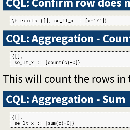
CQL: Confirm row does n
\+ exists {[], se_lt_x :: [a-'Z']}
CQL: Aggregation - Coun
{[],

 se_lt_x :: [count(c)-C]}
This will count the rows in 
CQL: Aggregation - Sum
{[],

 se_lt_x :: [sum(c)-C]}