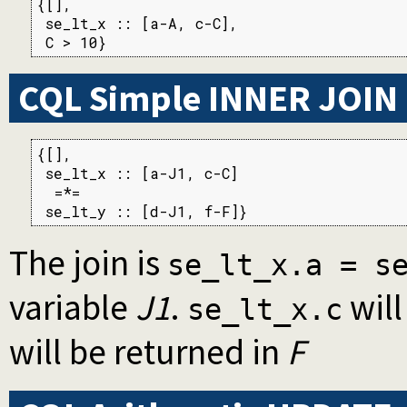
{[],

 se_lt_x :: [a-A, c-C],

 C > 10}
CQL Simple INNER JOIN
{[],

 se_lt_x :: [a-J1, c-C]

  =*=

 se_lt_y :: [d-J1, f-F]}
The join is
se_lt_x.a = s
variable
J1
.
will
se_lt_x.c
will be returned in
F