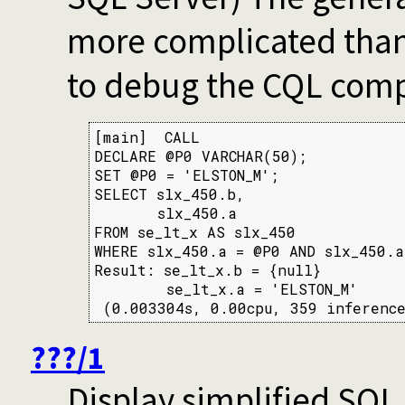
more complicated than
to debug the CQL compi
[main]  CALL

DECLARE @P0 VARCHAR(50);

SET @P0 = 'ELSTON_M';

SELECT slx_450.b,

       slx_450.a

FROM se_lt_x AS slx_450

WHERE slx_450.a = @P0 AND slx_450.a
Result: se_lt_x.b = {null}

        se_lt_x.a = 'ELSTON_M'

 (0.003304s, 0.00cpu, 359 inference
???/1
Display simplified SQL 