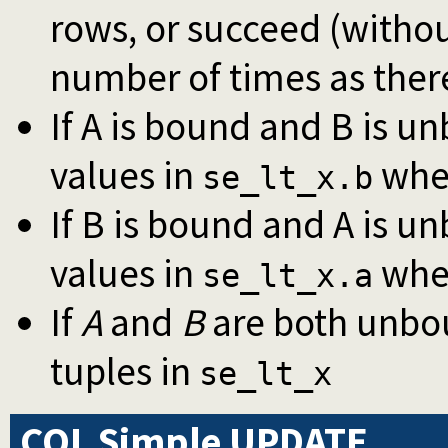
rows, or succeed (witho
number of times as there
If A is bound and B is u
values in
whe
se_lt_x.b
If B is bound and A is u
values in
whe
se_lt_x.a
If
A
and
B
are both unbo
tuples in
se_lt_x
CQL Simple UPDATE