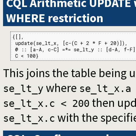
CQL Arithmetic UPDATE 
WHERE restriction
{[],

 update(se_lt_x, [c-(C + 2 * F + 20)]),

 @ :: [a-A, c-C] =*= se_lt_y :: [d-A, f-F],
 C < 100}
This joins the table being 
where
se_lt_y
se_lt_x.a
then upd
se_lt_x.c < 200
with the specifi
se_lt_x.c