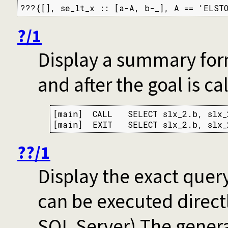
???{[], se_lt_x :: [a-A, b-_], A == 'ELSTO
?/1
Display a summary for
and after the goal is ca
[main]  CALL   SELECT slx_2.b, slx_
[main]  EXIT   SELECT slx_2.b, slx_
??/1
Display the exact query
can be executed directl
SQL Server) The genera