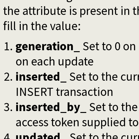
the attribute is present in 
fill in the value:
generation_
Set to 0 on
on each update
inserted_
Set to the cur
INSERT transaction
inserted_by_
Set to the
access token supplied to
updated_
Set to the cur