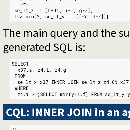
   =*=

 se_lt_z :: [h-J1, i-I, g-Z],

 I > min(Y, se_lt_y :: [f-Y, d-Z])}
The main query and the su
generated SQL is:
SELECT

  x37.a, z4.i, z4.g

 FROM

  se_lt_x x37 INNER JOIN se_lt_z z4 ON x37
 WHERE

  z4.i > (SELECT min(y11.f) FROM se_lt_y 
CQL: INNER JOIN in an 
{[],
