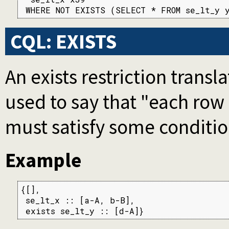
 WHERE NOT EXISTS (SELECT * FROM se_lt_y 
CQL: EXISTS
An exists restriction transl
used to say that "each row
must satisfy some conditio
Example
{[],

 se_lt_x :: [a-A, b-B],

 exists se_lt_y :: [d-A]}