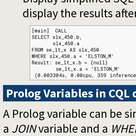
display the results aft
[main]  CALL

SELECT slx_450.b,

       slx_450.a

FROM se_lt_x AS slx_450

WHERE slx_450.a = 'ELSTON_M'

Result: se_lt_x.b = {null}

        se_lt_x.a = 'ELSTON_M'

 (0.003304s, 0.00cpu, 359 inference
Prolog Variables in CQL 
A Prolog variable can be s
a
JOIN
variable and a
WHE