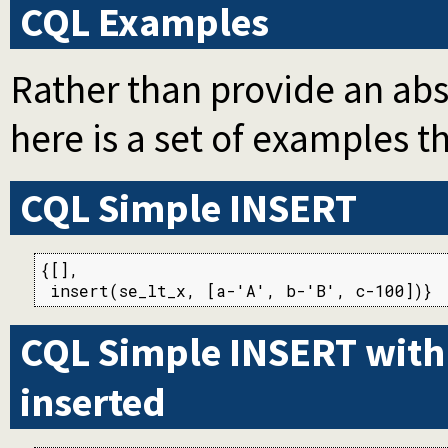
CQL Examples
Rather than provide an abs
here is a set of examples t
CQL Simple INSERT
{[],

 insert(se_lt_x, [a-'A', b-'B', c-100])}
CQL Simple INSERT with r
inserted