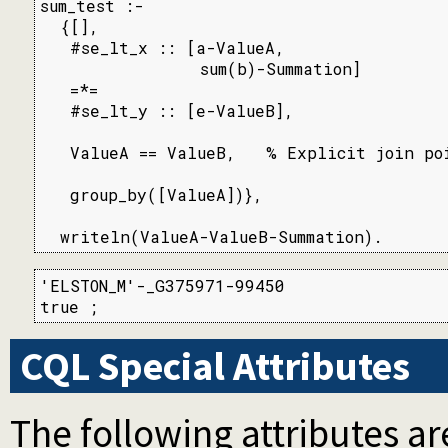
sum_test :-

  {[],

   #se_lt_x :: [a-ValueA,

                sum(b)-Summation]

   =*=

   #se_lt_y :: [e-ValueB],

   ValueA == ValueB,   % Explicit join poi
   group_by([ValueA])},

  writeln(ValueA-ValueB-Summation).
'ELSTON_M'-_G375971-99450

true ;
CQL Special Attributes
The following attributes ar