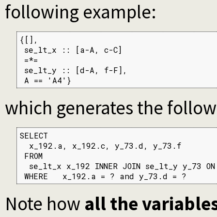
following example:
{[],

 se_lt_x :: [a-A, c-C]

 =*=

 se_lt_y :: [d-A, f-F],

 A == 'A4'}
which generates the follo
SELECT

  x_192.a, x_192.c, y_73.d, y_73.f

 FROM

  se_lt_x x_192 INNER JOIN se_lt_y y_73 ON
 WHERE   x_192.a = ? and y_73.d = ?
Note how
all the variable