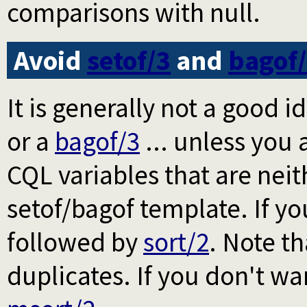
comparisons with null.
Avoid
setof/3
and
bagof
It is generally not a good 
or a
bagof/3
... unless you 
CQL variables that are nei
setof/bagof template. If yo
followed by
sort/2
. Note t
duplicates. If you don't w