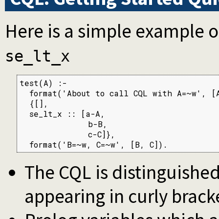
Here is a simple example o
se_lt_x
test(A) :-

  format('About to call CQL with A=~w', [A
  {[],

  se_lt_x :: [a-A,

              b-B,

              c-C]},

  format('B=~w, C=~w', [B, C]).
The CQL is distinguished
appearing in curly brack