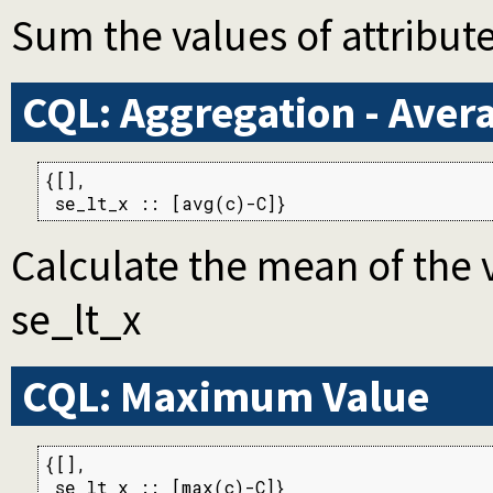
Sum the values of attribute
CQL: Aggregation - Aver
{[],

 se_lt_x :: [avg(c)-C]}
Calculate the mean of the v
se_lt_x
CQL: Maximum Value
{[],

 se_lt_x :: [max(c)-C]}