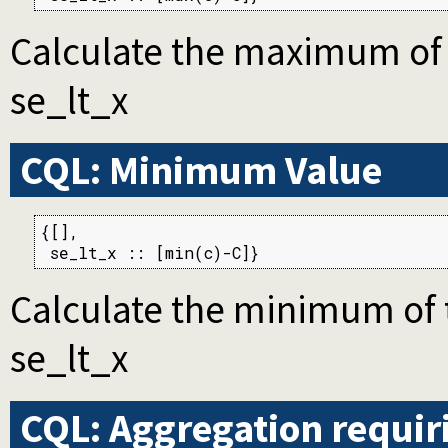
Calculate the maximum of th
se_lt_x
CQL: Minimum Value
{[],

 se_lt_x :: [min(c)-C]}
Calculate the minimum of th
se_lt_x
CQL: Aggregation requi