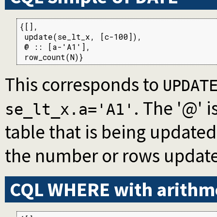
{[],

 update(se_lt_x, [c-100]),

 @ :: [a-'A1'],

 row_count(N)}
This corresponds to
UPDAT
. The '@' i
se_lt_x.a='A1'
table that is being update
the number or rows updat
CQL WHERE with arithm