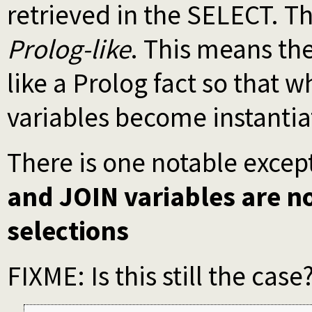
retrieved in the SELECT. T
Prolog-like
. This means th
like a Prolog fact so that 
variables become instantia
There is one notable exce
and JOIN variables are n
selections
FIXME: Is this still the case