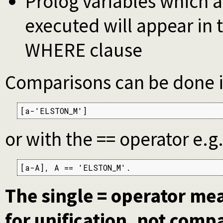
Prolog variables which 
executed will appear in t
WHERE clause
Comparisons can be done in
[a-'ELSTON_M']
or with the == operator e.g
[a-A], A == 'ELSTON_M'.
The single = operator me
for unification, not comp