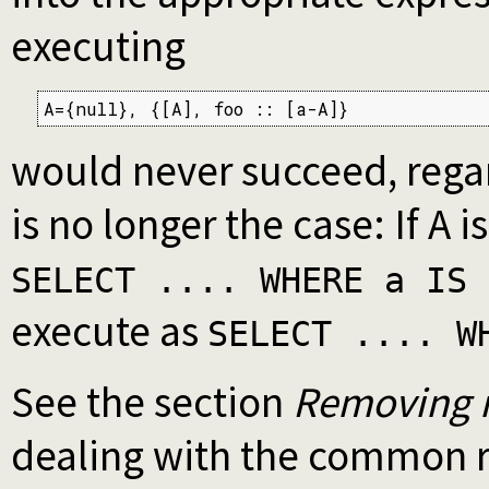
executing
A={null}, {[A], foo :: [a-A]}
would never succeed, regard
is no longer the case: If A i
SELECT .... WHERE a IS 
execute as
SELECT .... W
See the section
Removing n
dealing with the common r