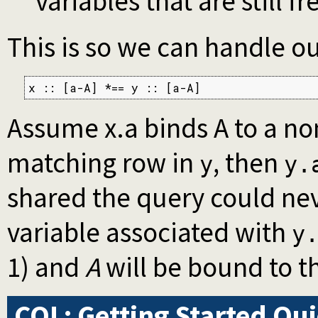
variables that are still f
This is so we can handle ou
x :: [a-A] *== y :: [a-A]
Assume x.a binds A to a non
matching row in
, then
y
y.
shared the query could nev
variable associated with
y
1) and
A
will be bound to t
CQL: Getting Started Qu