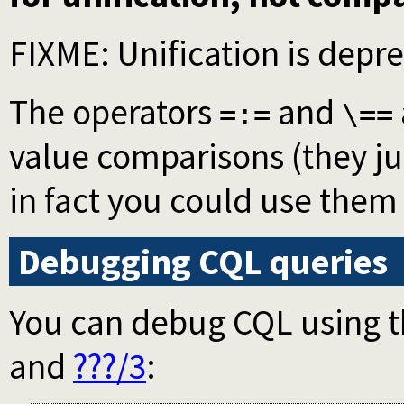
FIXME: Unification is depr
The operators
and
=:=
\==
value comparisons (they ju
in fact you could use them
Debugging CQL queries
You can debug CQL using 
and
???/3
: