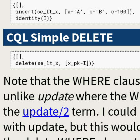
{[],

 insert(se_lt_x, [a-'A', b-'B', c-100]),

 identity(I)}
CQL Simple DELETE
{[],

 delete(se_lt_x, [x_pk-I])}
Note that the WHERE clause
unlike
update
where the WH
the
update/2
term. I could
with update, but this woul