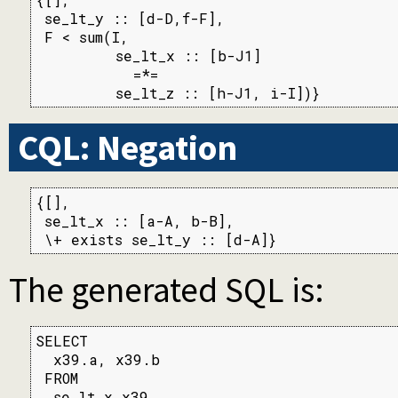
 se_lt_y :: [d-D,f-F],

 F < sum(I,

         se_lt_x :: [b-J1]

           =*=

         se_lt_z :: [h-J1, i-I])}
CQL: Negation
{[],

 se_lt_x :: [a-A, b-B],

 \+ exists se_lt_y :: [d-A]}
The generated SQL is:
SELECT

  x39.a, x39.b

 FROM

  se_lt_x x39
