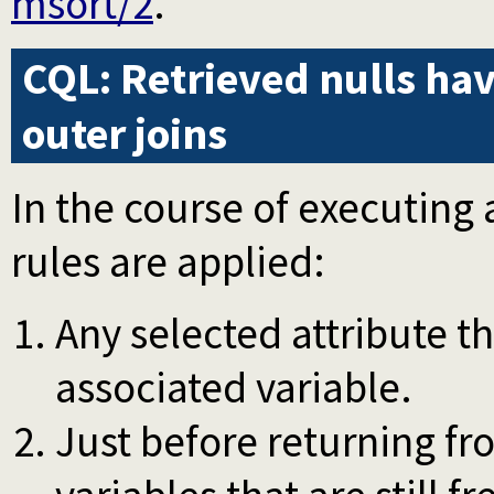
msort/2
.
CQL: Retrieved nulls hav
outer joins
In the course of executing 
rules are applied:
Any selected attribute th
associated variable.
Just before returning fr