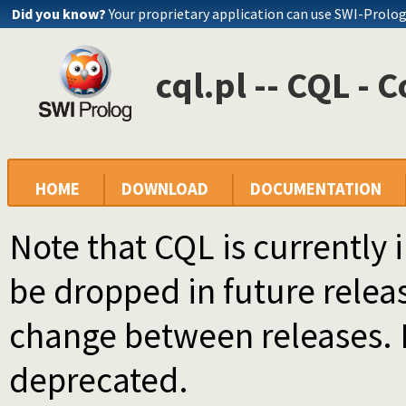
Did you know?
Your proprietary application can use SWI-Prolo
cql.pl -- CQL -
HOME
DOWNLOAD
DOCUMENTATION
Note that CQL is currently i
be dropped in future rele
change between releases. I
deprecated.