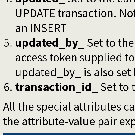
UPDATE transaction. Note
an INSERT
updated_by_
Set to the
access token supplied to
updated_by_ is also set
transaction_id_
Set to 
All the special attributes 
the attribute-value pair expl