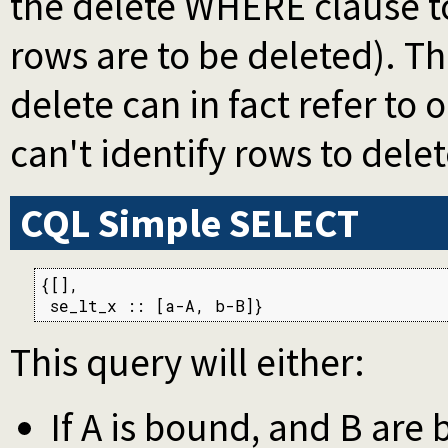
the delete WHERE clause to
rows are to be deleted). Th
delete can in fact refer to
can't identify rows to delet
CQL Simple SELECT
{[],

 se_lt_x :: [a-A, b-B]}
This query will either:
If A is bound, and B are 