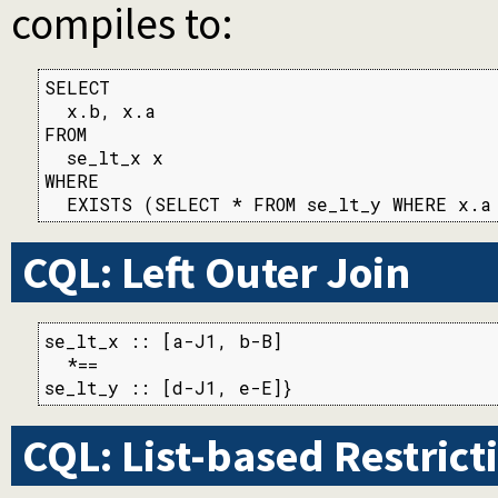
compiles to:
SELECT

  x.b, x.a

FROM

  se_lt_x x

WHERE

  EXISTS (SELECT * FROM se_lt_y WHERE x.a
CQL: Left Outer Join
se_lt_x :: [a-J1, b-B]

  *==

se_lt_y :: [d-J1, e-E]}
CQL: List-based Restrict