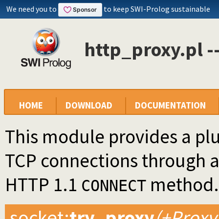
We need you to
to keep SWI-Prolog sustainable
http_proxy.pl -
HOME
DOWNLOAD
DOCUMENTATION
This module provides a plu
TCP connections through a
HTTP 1.1
method.
CONNECT
socket
:
try_proxy
(+Proxy,