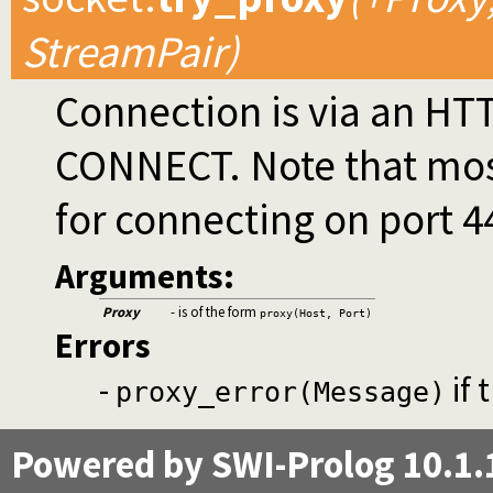
StreamPair)
Connection is via an HT
CONNECT. Note that most 
for connecting on port 4
Arguments:
Proxy
- is of the form
proxy(Host, Port)
Errors
-
if 
proxy_error(Message)
Powered by SWI-Prolog 10.1.