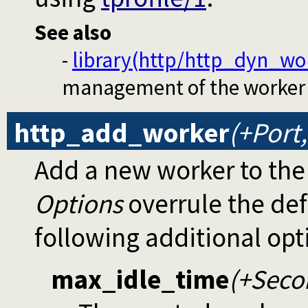
See also
-
library(http/http_dyn_wo
management of the worker 
http_add_worker
(+Port
Add a new worker to the
Options
overrule the def
following additional opt
max_idle_time
(+Seco