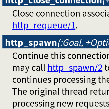
http_close_connection
(
Close connection associ
http_requeue/1
.
http_spawn
(:Goal, +Opt
Continue this connectio
may call
http_spawn/2
t
continues processing th
The original thread retur
processing new request