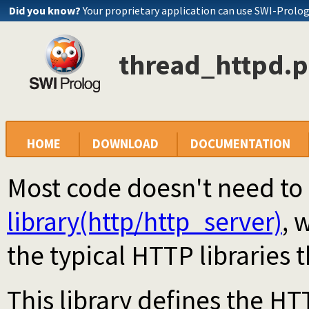
Did you know?
Your proprietary application can use SWI-Prolo
thread_httpd.p
HOME
DOWNLOAD
DOCUMENTATION
Most code doesn't need to u
library(http/http_server)
, 
the typical HTTP libraries 
This library defines the HT