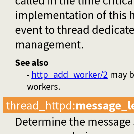
called in the time critic
implementation of this h
event to thread dedicat
management.
See also
-
http_add_worker/2
may be
workers.
thread_httpd
:
message_l
Determine the message s