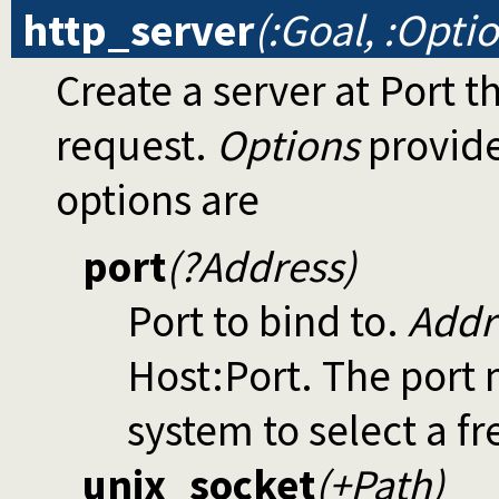
http_server
(:Goal, :Opti
Create a server at Port t
request.
Options
provide
options are
port
(?Address)
Port to bind to.
Addr
Host:Port. The port 
system to select a f
unix_socket
(+Path)