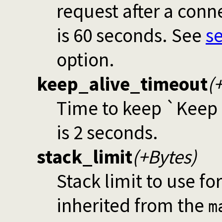
request after a con
is 60 seconds. See
s
option.
keep_alive_timeout
(
Time to keep `Keep a
is 2 seconds.
stack_limit
(+Bytes)
Stack limit to use fo
inherited from the
m