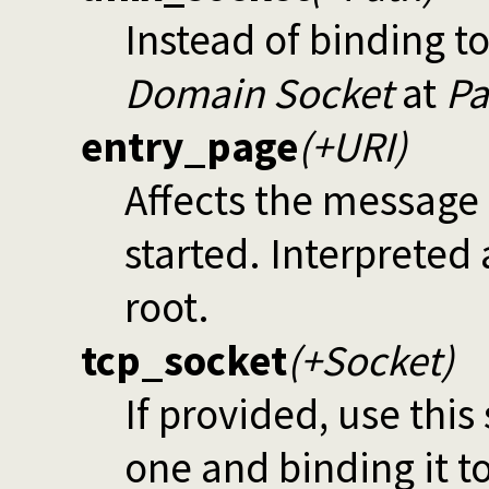
Instead of binding to
Domain Socket
at
Pa
entry_page
(+URI)
Affects the message 
started. Interpreted
root.
tcp_socket
(+Socket)
If provided, use this
one and binding it t