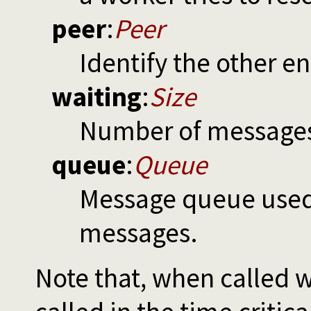
peer
:
Peer
Identify the other e
waiting
:
Size
Number of messages 
queue
:
Queue
Message queue used 
messages.
Note that, when called 