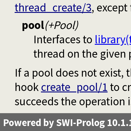
thread_create/3
, except 
pool
(+Pool)
Interfaces to
library
thread on the given 
If a pool does not exist, 
hook
create_pool/1
to cr
succeeds the operation i
Powered by SWI-Prolog 10.1.