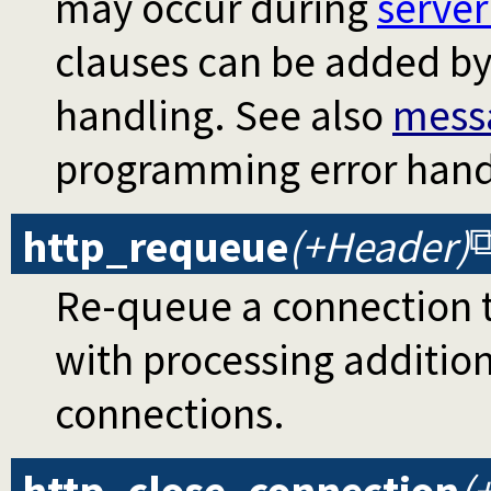
may occur during
serve
clauses can be added by 
handling. See also
mess
programming error hand
http_requeue
(+Header)
Re-queue a connection t
with processing addition
connections.