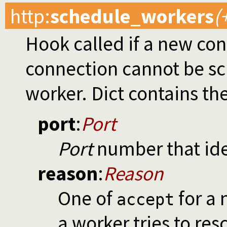
http
:
schedule_workers
(
Hook called if a new con
connection cannot be s
worker. Dict contains th
port
:
Port
Port
number that iden
reason
:
Reason
One of
for a
accept
a worker tries to res