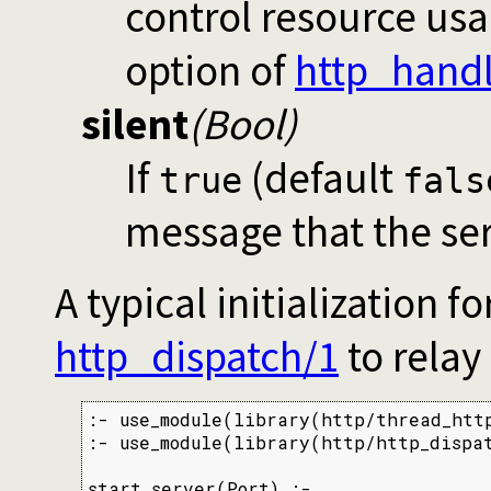
control resource us
option of
http_handl
silent
(Bool)
If
(default
true
fals
message that the ser
A typical initialization 
http_dispatch/1
to relay
:- use_module(library(http/thread_http
:- use_module(library(http/http_dispat
start_server(Port) :-
