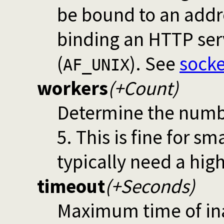
be bound to an addre
binding an HTTP ser
(
). See
socke
AF_UNIX
workers
(+Count)
Determine the numbe
5. This is fine for s
typically need a hig
timeout
(+Seconds)
Maximum time of inac