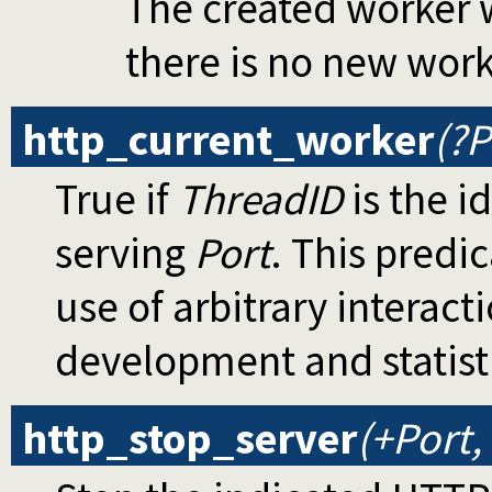
The created worker w
there is no new wor
http_current_worker
(?P
True if
ThreadID
is the i
serving
Port
. This predic
use of arbitrary interact
development and statist
http_stop_server
(+Port,