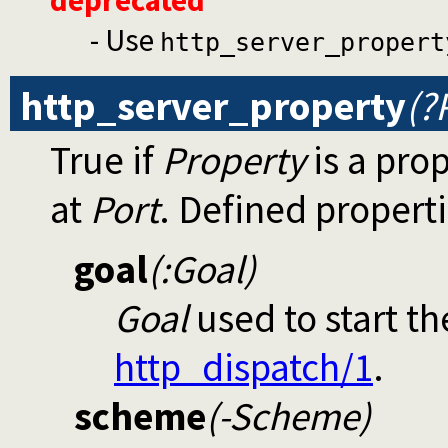
- Use
http_server_propert
http_server_property
(?
True if
Property
is a pro
at
Port
. Defined properti
goal
(:Goal)
Goal
used to start the
http_dispatch/1
.
scheme
(-Scheme)