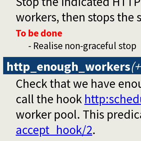
Stop the indicated HTTP s
workers, then stops the 
To be done
- Realise non-graceful stop
http_enough_workers
(
Check that we have enou
call the hook
http
:sched
worker pool. This predic
accept_hook/2
.