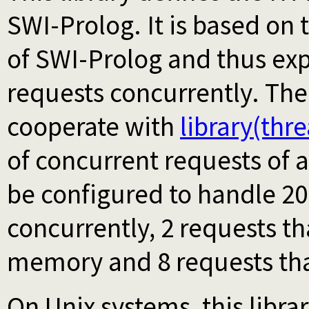
SWI-Prolog. It is based on 
of SWI-Prolog and thus expl
requests concurrently. The
cooperate with
library(thr
of concurrent requests of a
be configured to handle 20
concurrently, 2 requests tha
memory and 8 requests that
On Unix systems, this libr