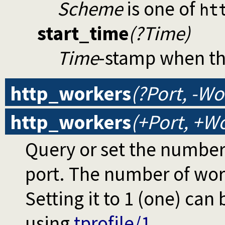
Scheme
is one of
ht
start_time
(?Time)
Time
-stamp when th
http_workers
(?Port, -Wo
http_workers
(+Port, +Wo
Query or set the number 
port. The number of wor
Setting it to 1 (one) can
using
tprofile/1
.