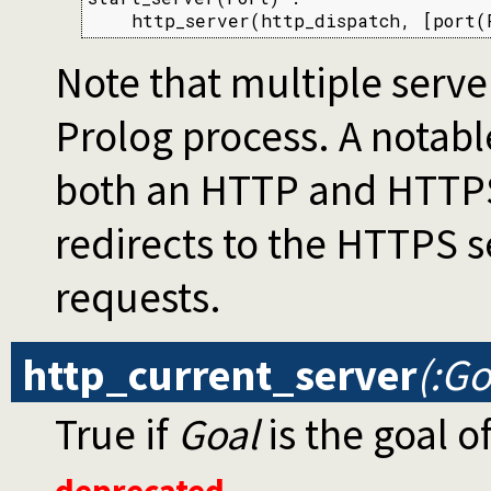
    http_server(http_dispatch, [port(
Note that multiple serve
Prolog process. A notable
both an HTTP and HTTPS
redirects to the HTTPS s
requests.
http_current_server
(:Go
True if
Goal
is the goal o
deprecated