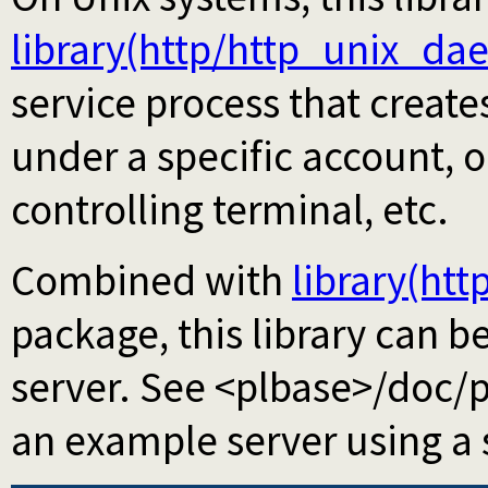
library(http/http_unix_d
service process that create
under a specific account, 
controlling terminal, etc.
Combined with
library(htt
package, this library can 
server. See <plbase>/doc/
an example server using a s