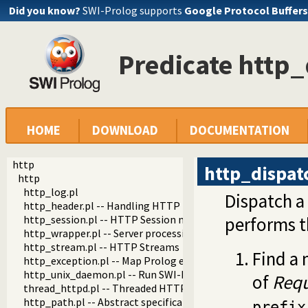
Did you know?
SWI-Prolog supports
Google Protocol Buffers
Predicate http_
HOME
DOWNLOAD
DOCUMENTATION
http
http_dispat
http
http_log.pl
Dispatch a
http_header.pl -- Handling HTTP headers
http_session.pl -- HTTP Session management
performs t
http_wrapper.pl -- Server processing of an HTTP request
http_stream.pl -- HTTP Streams
Find a
http_exception.pl -- Map Prolog exceptions to HTTP errors
http_unix_daemon.pl -- Run SWI-Prolog HTTP server as a 
of
Requ
thread_httpd.pl -- Threaded HTTP server
http_path.pl -- Abstract specification of HTTP server locat
prefix