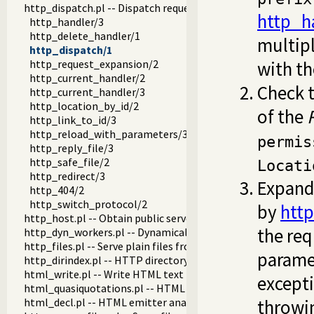
http_dispatch.pl -- Dispatch requests in the HTTP server
http_h
http_handler/3
http_delete_handler/1
multipl
http_dispatch/1
http_request_expansion/2
with th
http_current_handler/2
Check 
http_current_handler/3
http_location_by_id/2
of the
http_link_to_id/3
http_reload_with_parameters/3
permis
http_reply_file/3
http_safe_file/2
Locati
http_redirect/3
Expand 
http_404/2
http_switch_protocol/2
by
htt
http_host.pl -- Obtain public server location
the req
http_dyn_workers.pl -- Dynamically schedule HTTP workers.
http_files.pl -- Serve plain files from a hierarchy
parame
http_dirindex.pl -- HTTP directory listings
html_write.pl -- Write HTML text
except
html_quasiquotations.pl -- HTML quasi quotations
html_decl.pl -- HTML emitter analysis and IDE support
throwi