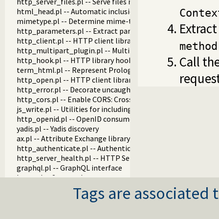
http_server_files.pl -- Serve files needed by modules from th
html_head.pl -- Automatic inclusion of CSS and scripts links
Contex
mimetype.pl -- Determine mime-type for a file
Extract
http_parameters.pl -- Extract parameters (GET and POST)
http_client.pl -- HTTP client library
method
http_multipart_plugin.pl -- Multipart form-data plugin
Call th
http_hook.pl -- HTTP library hooks
term_html.pl -- Represent Prolog terms as HTML
request
http_open.pl -- HTTP client library
http_error.pl -- Decorate uncaught HTTP exceptions with st
http_cors.pl -- Enable CORS: Cross-Origin Resource Sharing
js_write.pl -- Utilities for including JavaScript
http_openid.pl -- OpenID consumer and server library
yadis.pl -- Yadis discovery
ax.pl -- Attribute Exchange library
http_authenticate.pl -- Authenticate HTTP connections usi
http_server_health.pl -- HTTP Server health statistics
graphql.pl -- GraphQL interface
htmx.pl -- Support htmx.org
http_cookie.pl -- HTTP client cookie handling
Tags are associated t
http_digest.pl -- HTTP Digest authentication
http_load.pl -- Load Prolog code from a web server
http_proxy.pl -- Use HTTP network proxies