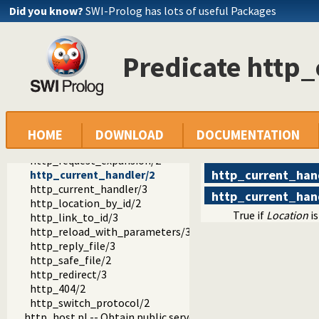
http_session.pl -- HTTP Session management
Did you know?
SWI-Prolog has lots of useful Packages
http_wrapper.pl -- Server processing of an HTTP request
http_stream.pl -- HTTP Streams
http_exception.pl -- Map Prolog exceptions to HTTP errors
Predicate http
http_unix_daemon.pl -- Run SWI-Prolog HTTP server as a 
thread_httpd.pl -- Threaded HTTP server
http_path.pl -- Abstract specification of HTTP server locat
http_dispatch.pl -- Dispatch requests in the HTTP server
http_handler/3
http_delete_handler/1
HOME
DOWNLOAD
DOCUMENTATION
http_dispatch/1
http_request_expansion/2
http_current_han
http_current_handler/2
http_current_handler/3
http_current_han
http_location_by_id/2
True if
Location
is
http_link_to_id/3
http_reload_with_parameters/3
http_reply_file/3
http_safe_file/2
http_redirect/3
http_404/2
http_switch_protocol/2
http_host.pl -- Obtain public server location