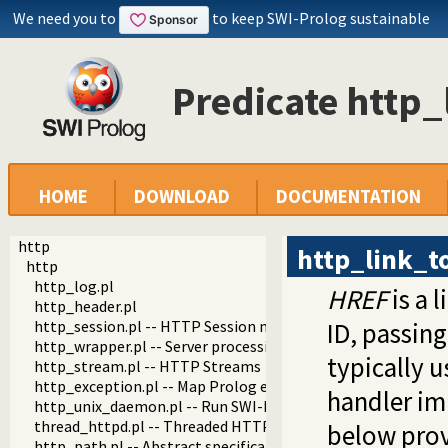
We need you to
to keep SWI-Prolog sustainable
Predicate http_
HOME
DOWNLOAD
DOCUMENTATION
http
http_link_t
http
http_log.pl
HREF
is a 
http_header.pl
http_session.pl -- HTTP Session management
ID, passin
http_wrapper.pl -- Server processing of an HTTP request
typically 
http_stream.pl -- HTTP Streams
http_exception.pl -- Map Prolog exceptions to HTTP errors
handler im
http_unix_daemon.pl -- Run SWI-Prolog HTTP server as a 
thread_httpd.pl -- Threaded HTTP server
below prov
http_path.pl -- Abstract specification of HTTP server locat