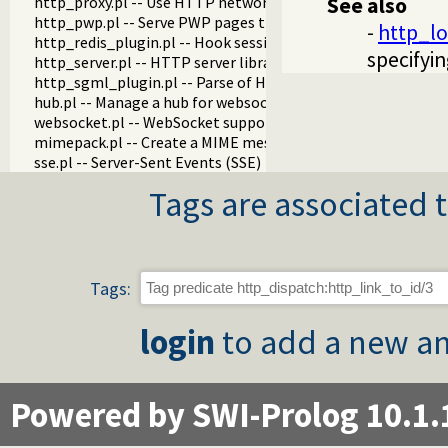
http_proxy.pl -- Use HTTP network proxies
See also
http_pwp.pl -- Serve PWP pages through the HTTP server
-
http_lo
http_redis_plugin.pl -- Hook session management to use Re
specifyin
http_server.pl -- HTTP server library
http_sgml_plugin.pl -- Parse of HTML and XML documents fo
hub.pl -- Manage a hub for websockets
websocket.pl -- WebSocket support
mimepack.pl -- Create a MIME message
sse.pl -- Server-Sent Events (SSE)
Tags are associated t
Tags:
login
to add a new an
Powered by SWI-Prolog 10.1.