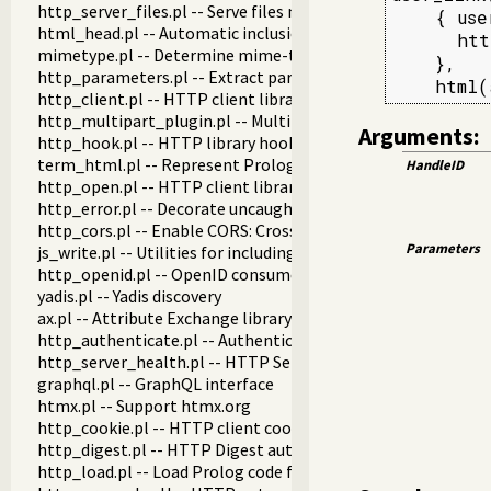
http_server_files.pl -- Serve files needed by modules from th
    { use
html_head.pl -- Automatic inclusion of CSS and scripts links
      htt
mimetype.pl -- Determine mime-type for a file
    },

http_parameters.pl -- Extract parameters (GET and POST)
    html(
http_client.pl -- HTTP client library
http_multipart_plugin.pl -- Multipart form-data plugin
Arguments:
http_hook.pl -- HTTP library hooks
term_html.pl -- Represent Prolog terms as HTML
HandleID
http_open.pl -- HTTP client library
http_error.pl -- Decorate uncaught HTTP exceptions with st
http_cors.pl -- Enable CORS: Cross-Origin Resource Sharing
Parameters
js_write.pl -- Utilities for including JavaScript
http_openid.pl -- OpenID consumer and server library
yadis.pl -- Yadis discovery
ax.pl -- Attribute Exchange library
http_authenticate.pl -- Authenticate HTTP connections usi
http_server_health.pl -- HTTP Server health statistics
graphql.pl -- GraphQL interface
htmx.pl -- Support htmx.org
http_cookie.pl -- HTTP client cookie handling
http_digest.pl -- HTTP Digest authentication
http_load.pl -- Load Prolog code from a web server