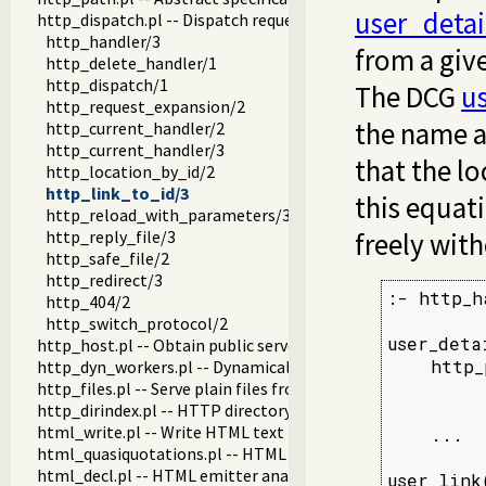
user_detai
http_dispatch.pl -- Dispatch requests in the HTTP server
http_handler/3
from a give
http_delete_handler/1
http_dispatch/1
The DCG
us
http_request_expansion/2
the name a
http_current_handler/2
http_current_handler/3
that the lo
http_location_by_id/2
http_link_to_id/3
this equat
http_reload_with_parameters/3
http_reply_file/3
freely wit
http_safe_file/2
http_redirect/3
:- http_h
http_404/2
http_switch_protocol/2
user_deta
http_host.pl -- Obtain public server location
    http_
http_dyn_workers.pl -- Dynamically schedule HTTP workers.
http_files.pl -- Serve plain files from a hierarchy
         
http_dirindex.pl -- HTTP directory listings
         
html_write.pl -- Write HTML text
    ...

html_quasiquotations.pl -- HTML quasi quotations
html_decl.pl -- HTML emitter analysis and IDE support
user_link