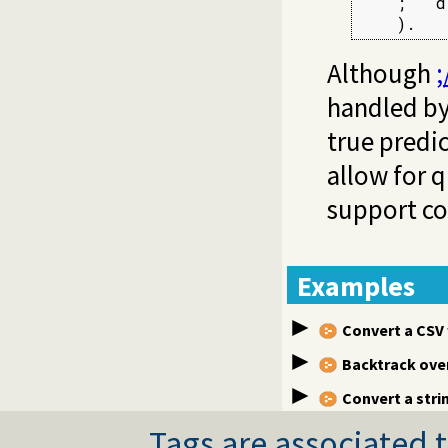
    ;   d

    ).
Although
;
handled by
true predi
allow for 
support co
Examples
Convert a CSV
Backtrack over 
Convert a stri
Tags are associated t