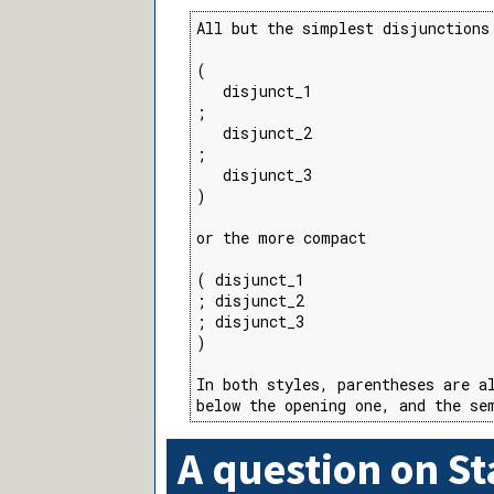
All but the simplest disjunctions
(

   disjunct_1

;

   disjunct_2

;

   disjunct_3

)

or the more compact

( disjunct_1

; disjunct_2

; disjunct_3

)

In both styles, parentheses are al
below the opening one, and the se
A question on S