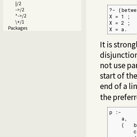
|/2
->/2
?- (betwe
*->/2
X = 1 ;

\+/1
X = 2 ;

Packages
X = a.
It is stron
disjunctio
not use pa
start of th
end of a li
the preferr
p :-

    a,

    (   b,
        c
