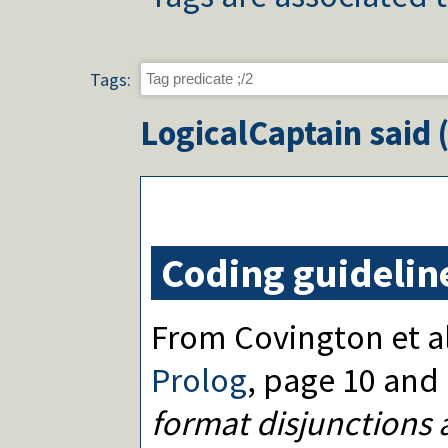
Tags:
LogicalCaptain
said 
Coding guidelin
From Covington et al
Prolog
, page 10 and
format disjunctions 