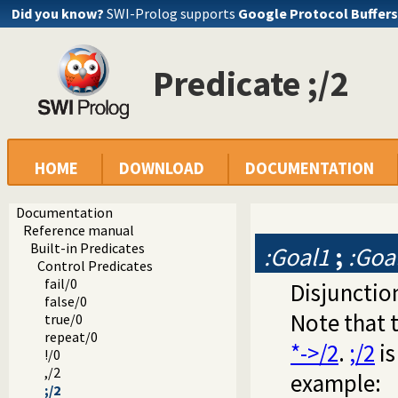
Did you know?
SWI-Prolog supports
Google Protocol Buffers
Predicate ;/2
HOME
DOWNLOAD
DOCUMENTATION
Documentation
Reference manual
Built-in Predicates
:Goal1
;
:Goa
Control Predicates
fail/0
Disjunction
false/0
Note that 
true/0
repeat/0
*->/2
.
;/2
is
!/0
,/2
example:
;/2