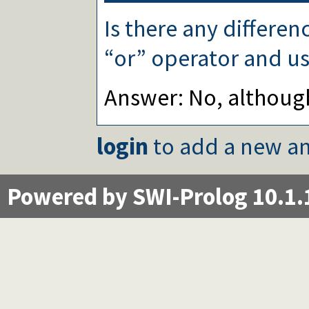
Is there any differe
“or” operator and us
Answer: No, althoug
login
to add a new an
Powered by SWI-Prolog 10.1.