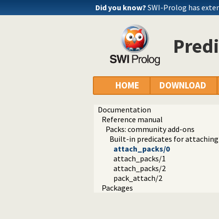
Did you know?
SWI-Prolog has exte
Predi
HOME
DOWNLOAD
Documentation
Reference manual
Packs: community add-ons
Built-in predicates for attachin
attach_packs/0
attach_packs/1
attach_packs/2
pack_attach/2
Packages