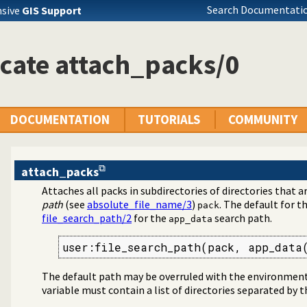
Search Documentatio
nsive
GIS Support
cate attach_packs/0
DOCUMENTATION
TUTORIALS
COMMUNITY
attach_packs
Attaches all packs in subdirectories of directories that 
g packs
path
(see
absolute_file_name/3
)
. The default for t
pack
file_search_path/2
for the
search path.
app_data
user:file_search_path(pack, app_data
The default path may be overruled with the environment
variable must contain a list of directories separated by 