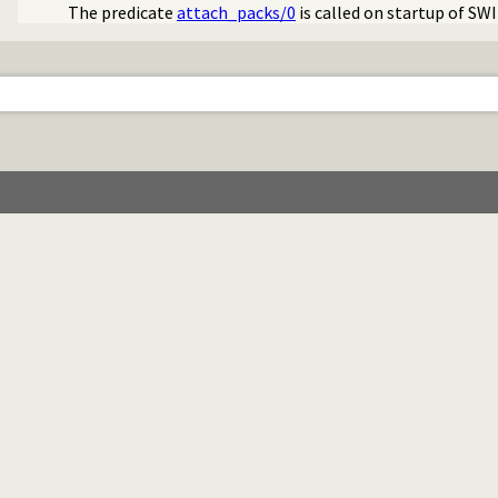
The predicate
attach_packs/0
is called on startup of SW