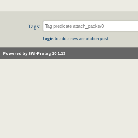
Tags:
login
to add a new annotation post.
Powered by SWI-Prolog 10.1.12