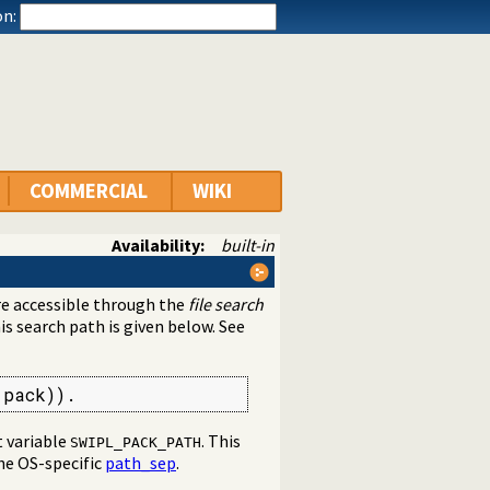
n:
COMMERCIAL
WIKI
Availability:
built-in
are accessible through the
file search
his search path is given below. See
(pack)).
 variable
. This
SWIPL_PACK_PATH
the OS-specific
path_sep
.