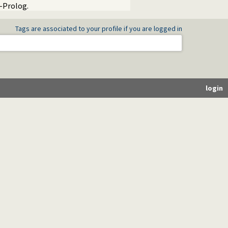
I-Prolog.
Tags are associated to your profile if you are logged in
login