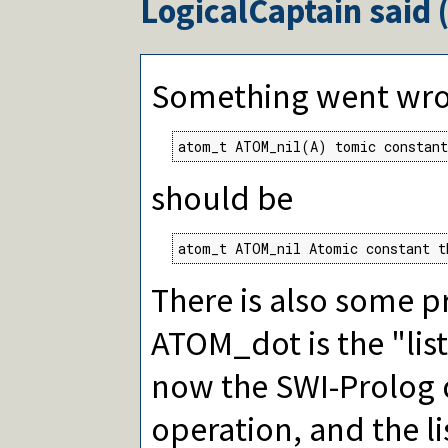
LogicalCaptain
said 
Something went wron
atom_t ATOM_nil(A) tomic constant
should be
atom_t ATOM_nil Atomic constant t
There is also some p
ATOM_dot is the "list
now the SWI-Prolog 
operation, and the lis