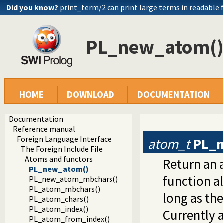
Did you know?
print_term/2 can print large terms in readable
PL_new_atom(
HOME
DOWNLOAD
DOCUMENTATION
Documentation
Reference manual
Foreign Language Interface
atom_t
PL_
The Foreign Include File
Atoms and functors
Return an a
PL_new_atom()
function a
PL_new_atom_mbchars()
PL_atom_mbchars()
long as th
PL_atom_chars()
PL_atom_index()
Currently 
PL_atom_from_index()