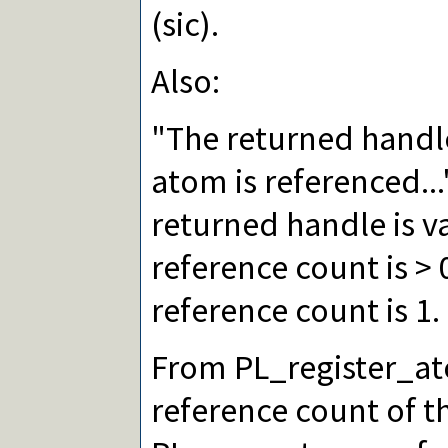
(sic).
Also:
"The returned handle 
atom is referenced..
returned handle is va
reference count is > 0
reference count is 1.
From PL_register_at
reference count of t