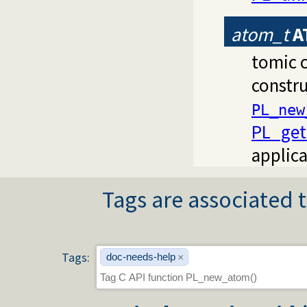
atom_t
A
tomic c
constru
PL_new
PL_get_
applica
Tags are associated t
Tags:
doc-needs-help
×