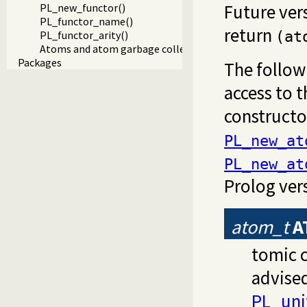
Future ver
PL_new_functor()
PL_functor_name()
return
PL_functor_arity()
(at
Atoms and atom garbage collection
Packages
The follow
access to t
constructor
PL_new_at
PL_new_at
Prolog vers
atom_t
A
tomic c
advise
PL_unif