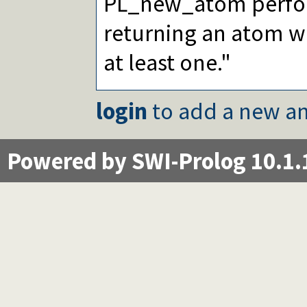
PL_new_atom perform
returning an atom wi
at least one."
login
to add a new an
Powered by SWI-Prolog 10.1.