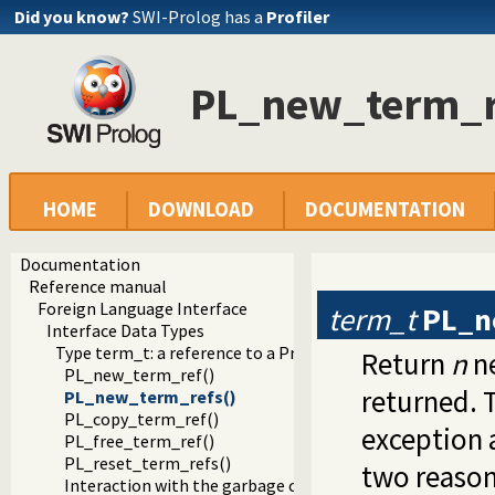
Did you know?
SWI-Prolog has a
Profiler
PL_new_term_r
HOME
DOWNLOAD
DOCUMENTATION
Documentation
Reference manual
Foreign Language Interface
term_t
PL_n
Interface Data Types
Type term_t: a reference to a Prolog term
Return
n
ne
PL_new_term_ref()
returned. 
PL_new_term_refs()
PL_copy_term_ref()
exception 
PL_free_term_ref()
PL_reset_term_refs()
two reason
Interaction with the garbage collector and stack-shifter