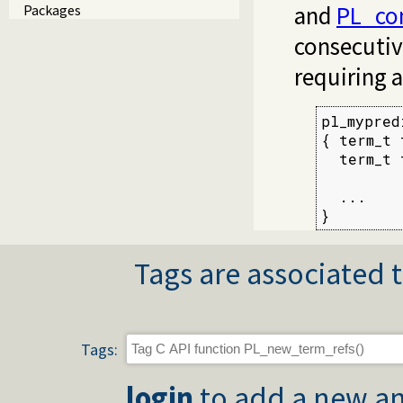
and
PL_co
Packages
consecutiv
requiring 
pl_mypred
{ term_t 
  term_t 
  ...

}
Tags are associated t
Tags:
login
to add a new an