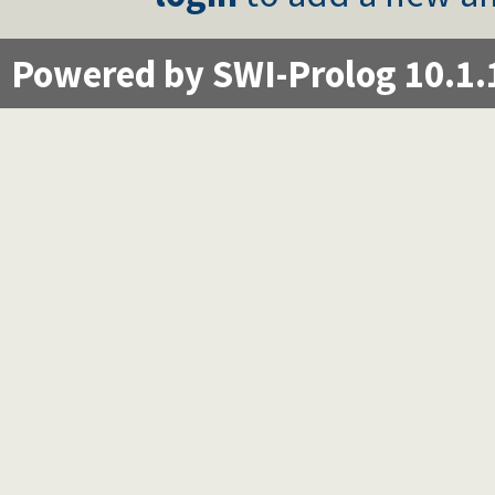
Powered by SWI-Prolog 10.1.