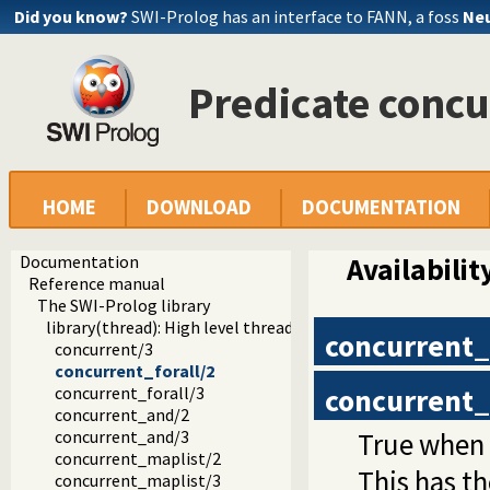
Did you know?
SWI-Prolog has an interface to FANN, a foss
Neu
Predicate concu
HOME
DOWNLOAD
DOCUMENTATION
Documentation
Availabilit
Reference manual
The SWI-Prolog library
library(thread): High level thread primitives
concurrent_
concurrent/3
concurrent_forall/2
concurrent_
concurrent_forall/3
concurrent_and/2
True when
concurrent_and/3
concurrent_maplist/2
This has t
concurrent_maplist/3