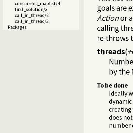
concurrent_maplist/4
goals are e
first_solution/3
call_in_thread/2
Action
or 
call_in_thread/3
calling thr
Packages
re-throws 
threads
(
+
Number 
by the 
To be done
Ideally 
dynamic 
creating 
does not
number o