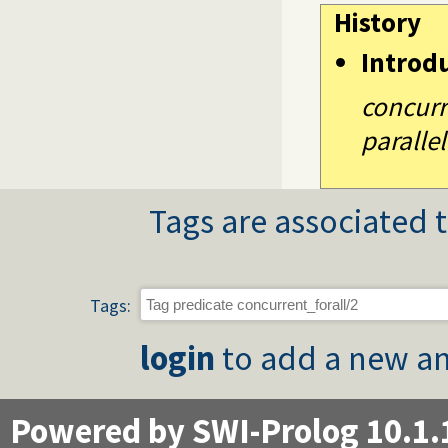
History
Introd
concurre
parallel
Tags are associated t
Tags:
login
to add a new an
Powered by SWI-Prolog 10.1.