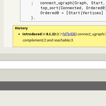
    ;   connect_ugraph(Graph, Start, 
        top_sort(Connected, Ordered0)
        Ordered0 = [Start|Vertices]

    ).
History
Introduced
in
8.1.22
(👉
fd7b436
)
connect_ugraph/3
complement/2 and reachable/3.