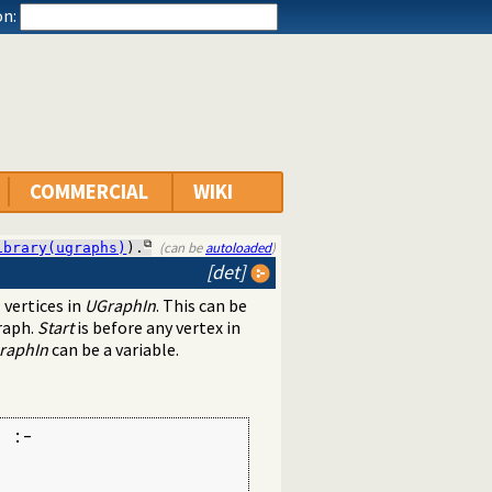
n:
COMMERCIAL
WIKI
(can be
autoloaded
)
ibrary(ugraphs)
).
[det]
 vertices in
UGraphIn
. This can be
raph.
Start
is before any vertex in
raphIn
can be a variable.
 :-
