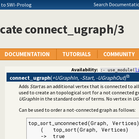
Search Documentatio
+ to SWI-Prolog
icate connect_ugraph/3
DOCUMENTATION
TUTORIALS
COMMUNITY
Availability:
:- use_module(
l
connect_ugraph
(
+UGraphIn, -Start, -UGraphOut
)
Adds
Start
as an additional vertex that is connected to all
tion library
used to create an topological sort for a not connected g
UGraphIn
in the standard order of terms. No vertex in
UG
Can be used to order a not-connected graph as follows:
top_sort_unconnected(Graph, Vertices)
    (   top_sort(Graph, Vertices)

    ->  true
