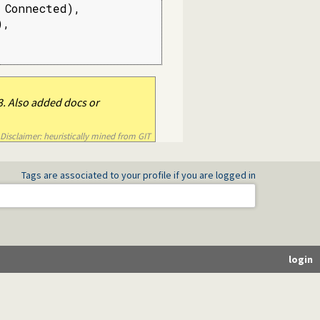
Connected),

,

. Also added docs or
Disclaimer: heuristically mined from GIT
Tags are associated to your profile if you are logged in
login