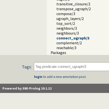
transitive_closure/2
transpose_ugraph/2
compose/3
ugraph_layers/2
top_sort/2
neighbors/3
neighbours/3
connect_ugraph/3
complement/2
reachable/3
Packages
Tags:
login
to add a new annotation post.
Powered by SWI-Prolog 10.1.12