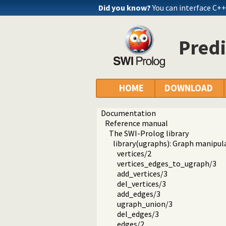
Did you know?
You can interface C+
Pred
HOME
DOWNLOAD
Documentation
Reference manual
The SWI-Prolog library
library(ugraphs): Graph manipula
vertices/2
vertices_edges_to_ugraph/3
add_vertices/3
del_vertices/3
add_edges/3
ugraph_union/3
del_edges/3
edges/2