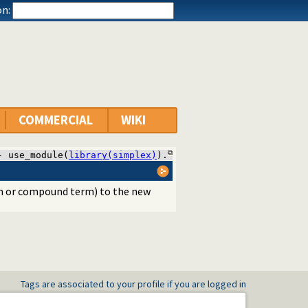
n:
COMMERCIAL
WIKI
- use_module(
library(simplex)
).
 or compound term) to the new
Tags are associated to your profile if you are logged in