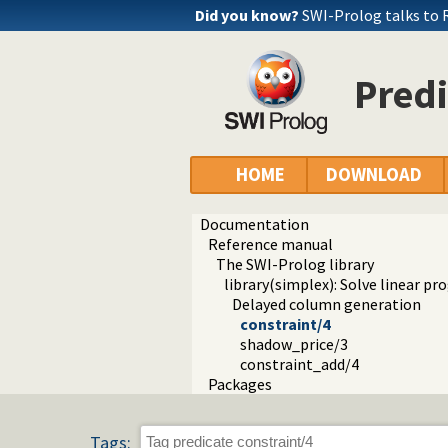
Did you know?
SWI-Prolog talks to 
Predi
HOME
DOWNLOAD
Documentation
Reference manual
The SWI-Prolog library
library(simplex): Solve linear 
Delayed column generation
constraint/4
shadow_price/3
constraint_add/4
Packages
Tags: