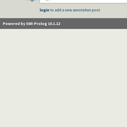
login
to add a new annotation post.
Powered by SWI-Prolog 10.1.12