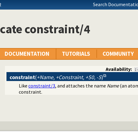
Search Documentatio
R
cate constraint/4
DOCUMENTATION
TUTORIALS
COMMUNITY
Availability:
:
constraint
(
+Name, +Constraint, +S0, -S
)
Like
constraint/3
, and attaches the name
Name
(an atom
programming problems
constraint.