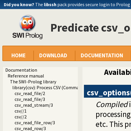
Did you know?
The
libssh
pack provides secure login to Prolog
Predicate csv_o
HOME
DOWNLOAD
DOCUMENTATION
Documentation
Availabi
Reference manual
The SWI-Prolog library
library(csv): Process CSV (Comma-Separated Values) data
csv_options
csv_read_file/2
csv_read_file/3
Compiled
i
csv_read_stream/3
csv//1
processing
csv//2
etc. This p
csv_read_file_row/3
csv_read_row/3