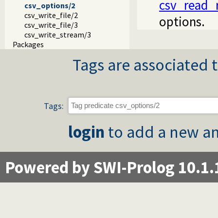
csv_read_
csv_options/2
csv_write_file/2
options.
csv_write_file/3
csv_write_stream/3
Packages
Tags are associated t
Tags:
login
to add a new an
Powered by SWI-Prolog 10.1.