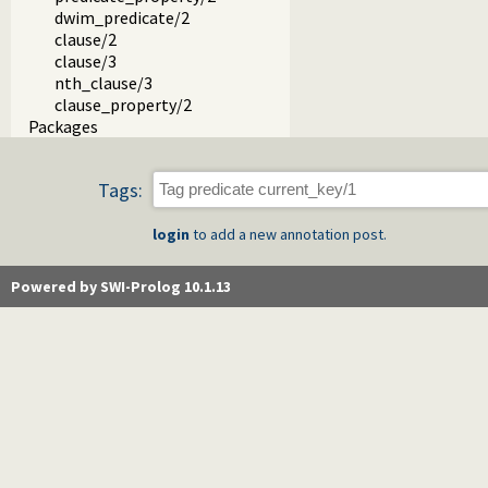
dwim_predicate/2
clause/2
clause/3
nth_clause/3
clause_property/2
Packages
Tags:
login
to add a new annotation post.
Powered by SWI-Prolog 10.1.13