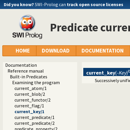
Did you know?
SWI-Prolog can
track open source licenses
Predicate curr
HOME
DOWNLOAD
DOCUMENTATION
Documentation
Reference manual
current_key
(
-Key
)
Built-in Predicates
Successively unif
Examining the program
current_atom/1
current_blob/2
current_functor/2
current_flag/1
current_key/1
current_predicate/1
current_predicate/2
predicate_property/2