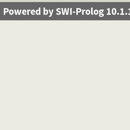
Powered by SWI-Prolog 10.1.