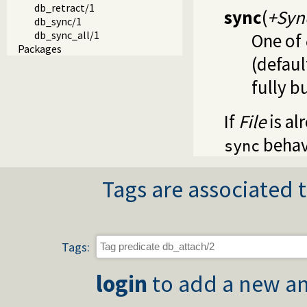
db_retract/1
sync
(
+Syn
db_sync/1
db_sync_all/1
One of
Packages
(defaul
fully b
If
File
is al
behav
sync
Tags are associated t
Tags:
login
to add a new an