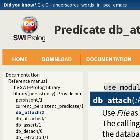
Did you know?
C-c C-- underscores_words_in_pce_emacs
Predicate db_a
HOME
DOWNLOAD
DOCUMENTATION
Documentation
Reference manual
use_modu
The SWI-Prolog library
library(persistency): Provide persistent dynamic predicates
db_attach
(
:
persistent/1
current_persistent_predicate/1
Use
File
as 
db_attach/2
db_attached/1
The callin
db_assert/1
db_detach/0
the databa
db_retractall/1