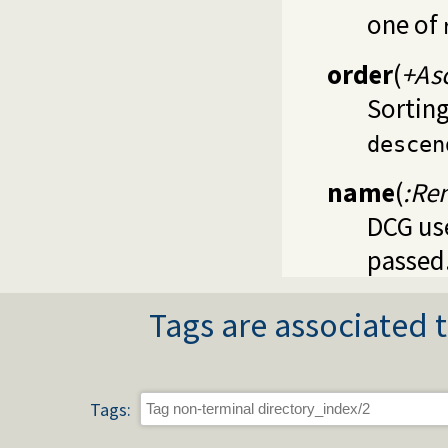
one of
order
(
+As
Sorting
descen
name
(
:Re
DCG use
passed
Tags are associated t
Tags: