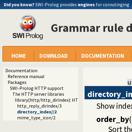
Did you know?
SWI-Prolog provides
engines
for coroutinging
Grammar rule d
HOME
DOWNLOAD
DOCUMENTATION
Documentation
Reference manual
u
Packages
SWI-Prolog HTTP support
directory_i
The HTTP server libraries
library(http/http_dirindex): HTTP directory listings
Show index
http_reply_dirindex/3
directory_index//2
order_by
(
mime_type_icon/2
Sort th