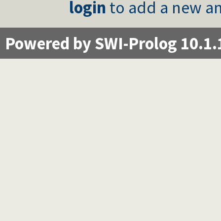
login
to add a new an
Powered by SWI-Prolog 10.1.