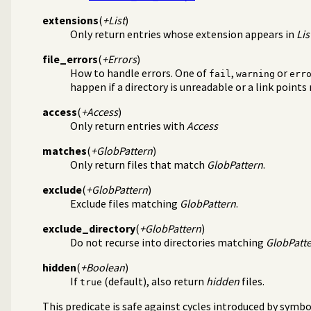
extensions
(
+List
)
Only return entries whose extension appears in
Lis
s/1
file_errors
(
+Errors
)
How to handle errors. One of
,
or
fail
warning
err
happen if a directory is unreadable or a link points
access
(
+Access
)
Only return entries with
Access
matches
(
+GlobPattern
)
Only return files that match
GlobPattern
.
exclude
(
+GlobPattern
)
Exclude files matching
GlobPattern
.
exclude_directory
(
+GlobPattern
)
Do not recurse into directories matching
GlobPatt
hidden
(
+Boolean
)
If
(default), also return
hidden
files.
true
This predicate is safe against cycles introduced by symbol