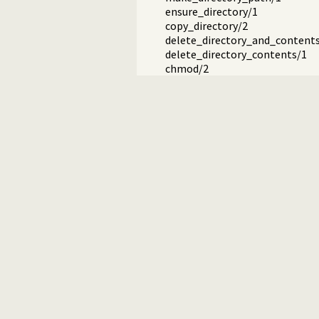
ensure_directory/1
copy_directory/2
delete_directory_and_content
delete_directory_contents/1
chmod/2