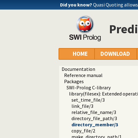
Did you know?
Quasi Quoting allows 
Pred
HOME
DOWNLOAD
Documentation
Reference manual
Packages
SWI-Prolog C-library
library(filesex): Extended operat
set_time_file/3
link_file/3
relative_file_name/3
directory_file_path/3
directory_member/3
copy_file/2
make_directory_path/1