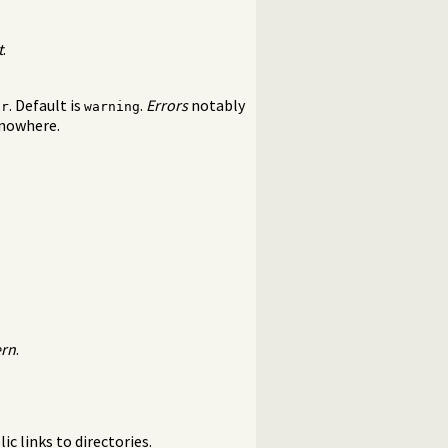
t
.
. Default is
.
Errors
notably
or
warning
 nowhere.
ern
.
ic links to directories.