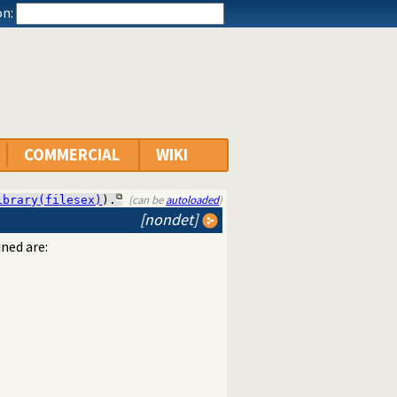
n:
COMMERCIAL
WIKI
(can be
autoloaded
)
ibrary(filesex)
).
[nondet]
ned are: