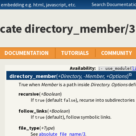
Search Documentatio
embedding e.g. html, javascript, etc.
icate directory_member/3
DOCUMENTATION
TUTORIALS
COMMUNITY
Availability:
:- use_module(
l
directory_member
(
+Directory, -Member, +Options
)
True when
Member
is a path inside
Directory
.
Options
defi
ions on files
recursive
(
+Boolean
)
If
(default
), recurse into subdirectories
true
false
follow_links
(
+Boolean
)
If
(default), follow symbolic links.
true
file_type
(
+Type
)
See
absolute_file_name/3
.