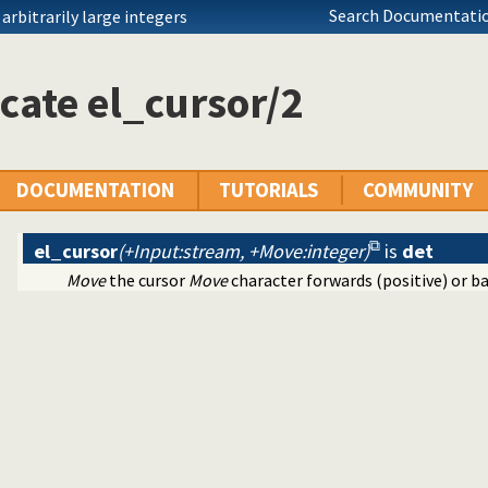
Search Documentatio
rbitrarily large integers
mmand line editing
cate el_cursor/2
DOCUMENTATION
TUTORIALS
COMMUNITY
el_cursor
(+Input:stream, +Move:integer)
is
det
Move
the cursor
Move
character forwards (positive) or b