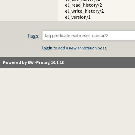
el_read_history/2
el_write_history/2
el_version/1
Tags:
login
to add a new annotation post.
Powered by SWI-Prolog 10.1.13