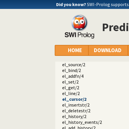
Did you know?
SWI-Prolog supports a
libedit
editline.pl -- BSD libedit based co
history/2
Predi
el_wrap/0
el_wrap/1
el_wrap/4
el_wrap/5
el_setup/1
HOME
DOWNLOAD
el_wrapped/1
el_unwrap/1
el_source/2
el_bind/2
el_addfn/4
el_set/2
el_get/2
el_line/2
el_cursor/2
el_insertstr/2
el_deletestr/2
el_history/2
el_history_events/2
el_add_history/2