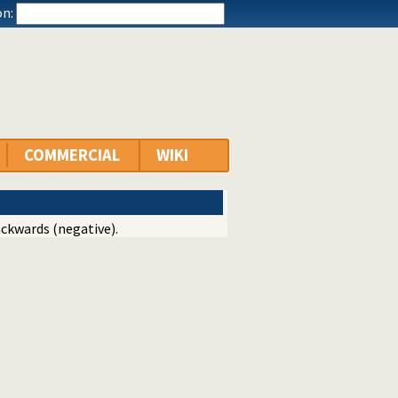
n:
COMMERCIAL
WIKI
ackwards (negative).