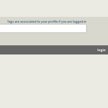
Tags are associated to your profile if you are logged in
login