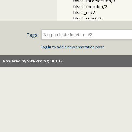
fdset_intersection/3
fdset_member/2
fdset_eq/2
fdset_subset/2
fdset_subtract/3
fdset_union/3
Tags:
fdset_union/2
fdset_complement/2
login
to add a new annotation post.
Packages
Powered by SWI-Prolog 10.1.12