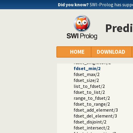
library(clpfd): CLP(FD): Constr
Did you know?
SWI-Prolog has supp
CLP(FD) predicate index
FD set predicates
in_set/2
Predi
fd_set/2
is_fdset/1
empty_fdset/1
fdset_parts/4
empty_interval/2
HOME
DOWNLOAD
fdset_interval/3
fdset_singleton/2
fdset_min/2
fdset_max/2
fdset_size/2
list_to_fdset/2
fdset_to_list/2
range_to_fdset/2
fdset_to_range/2
fdset_add_element/3
fdset_del_element/3
fdset_disjoint/2
fdset_intersect/2