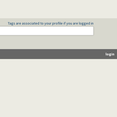
Tags are associated to your profile if you are logged in
login