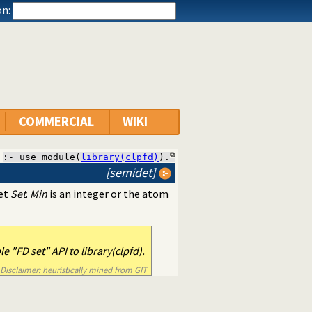
n:
COMMERCIAL
WIKI
:- use_module(
library(clpfd)
).
[semidet]
set
Set
.
Min
is an integer or the atom
 "FD set" API to library(clpfd).
Disclaimer: heuristically mined from GIT