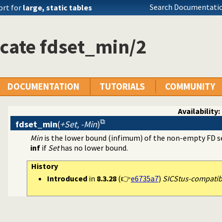
aint Logic Programming over Finite Domains
Search Documentatio
ort for
large, static tables
cate fdset_min/2
DOCUMENTATION
TUTORIALS
COMMUNITY
Availability:
fdset_min
(
+Set, -Min
)
Min
is the lower bound (infimum) of the non-empty FD 
inf
if
Set
has no lower bound.
History
Introduced
in
8.3.28
(👉
e6735a7
)
SICStus-compatible