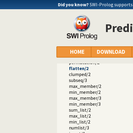
nextto/3
Did you know?
SWI-Prolog supports a
delete/3
nth0/3
nth1/3
Predi
nth0/4
nth1/4
last/2
proper_length/2
same_length/2
HOME
DOWNLOAD
reverse/2
permutation/2
flatten/2
clumped/2
subseq/3
max_member/2
min_member/2
max_member/3
min_member/3
sum_list/2
max_list/2
min_list/2
numlist/3