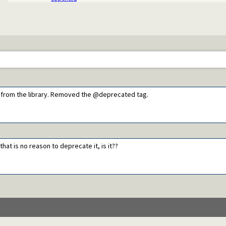
e from the library. Removed the @deprecated tag.
hat is no reason to deprecate it, is it??