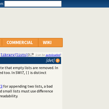
n:
COMMERCIAL
WIKI
(can be
autoloaded
)
(
library(lists)
).
[det]
ote that empty lists are removed. In
ed too. In SWI7,
is distinct
[]
/3
for appending two lists, a bad
d small lists must use difference
eadability.