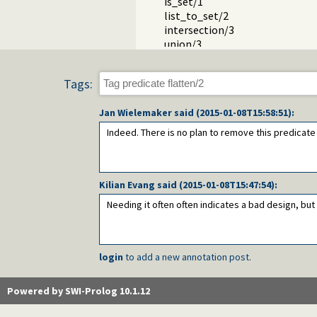
is_set/1
list_to_set/2
intersection/3
union/3
subset/2
subtract/3
Tags:
Packages
Jan Wielemaker
said (
2015-01-08T15:58:51
):
Indeed. There is no plan to remove this predicat
Kilian Evang
said (
2015-01-08T15:47:54
):
Needing it often often indicates a bad design, but t
login
to add a new annotation post.
Powered by SWI-Prolog 10.1.12