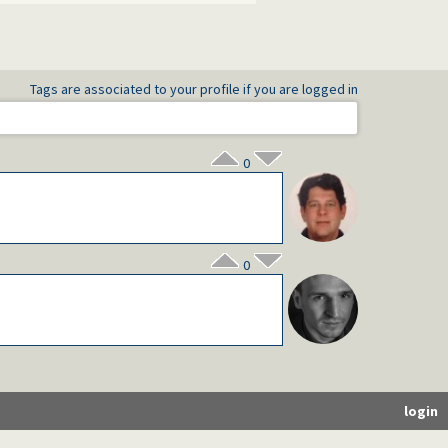
Tags are associated to your profile if you are logged in
0
0
login