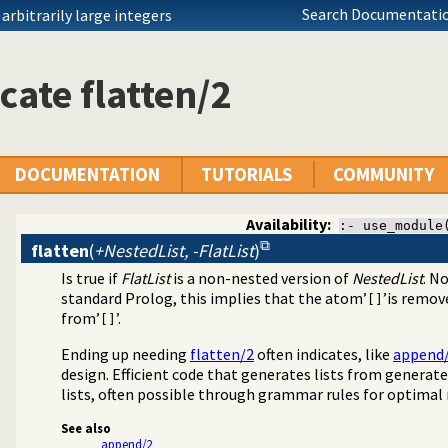
Search Documentatio
rbitrarily large integers
cate flatten/2
DOCUMENTATION
TUTORIALS
COMMUNITY
Availability:
:- use_module
flatten
(
+NestedList, -FlatList
)
Is true if
FlatList
is a non-nested version of
NestedList
. N
standard Prolog, this implies that the atom’
’is remov
[]
from’
’.
[]
Ending up needing
flatten/2
often indicates, like
append
design. Efficient code that generates lists from generate
lists, often possible through grammar rules for optimal r
See also
append/2