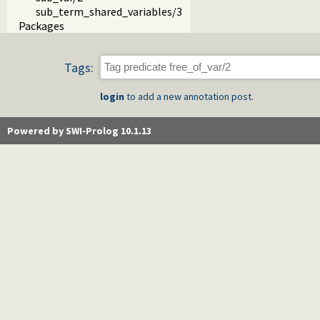
sub_term_shared_variables/3
Packages
Tags:
login
to add a new annotation post.
Powered by SWI-Prolog 10.1.13