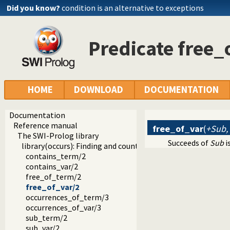
Did you know?
condition is an alternative to exceptions
Predicate free_
HOME
DOWNLOAD
DOCUMENTATION
Documentation
Reference manual
free_of_var
(
+Sub,
The SWI-Prolog library
Succeeds of
Sub
i
library(occurs): Finding and counting sub-terms
contains_term/2
contains_var/2
free_of_term/2
free_of_var/2
occurrences_of_term/3
occurrences_of_var/3
sub_term/2
sub_var/2