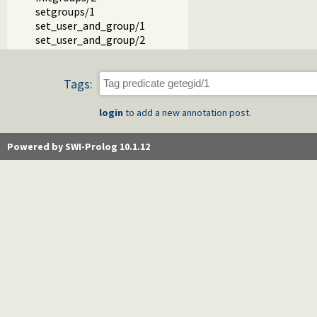
setgroups/1
set_user_and_group/1
set_user_and_group/2
Tags:
login
to add a new annotation post.
Powered by SWI-Prolog 10.1.12