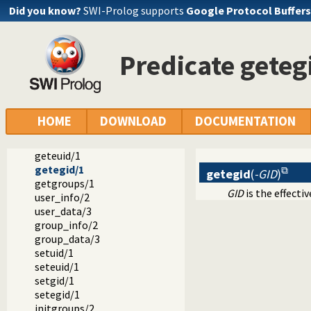
Did you know?
SWI-Prolog supports
Google Protocol Buffers
Predicate geteg
Documentation
Reference manual
Packages
SWI-Prolog C-library
library(uid): User and group management on Unix systems
HOME
DOWNLOAD
DOCUMENTATION
getuid/1
getgid/1
geteuid/1
getegid/1
getegid
(
-GID
)
getgroups/1
GID
is the effecti
user_info/2
user_data/3
group_info/2
group_data/3
setuid/1
seteuid/1
setgid/1
setegid/1
initgroups/2