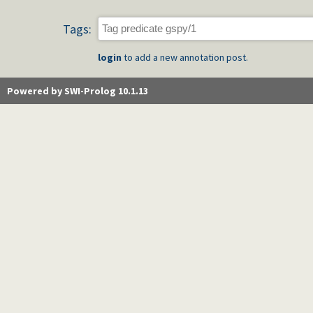
Tags:
login
to add a new annotation post.
Powered by SWI-Prolog 10.1.13