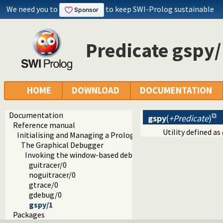
We need you to
to keep SWI-Prolog sustainable
Predicate gspy/
HOME
DOWNLOAD
DOCUMENTATION
Documentation
gspy
(
+Predicate
)
Reference manual
Utility defined as
Initialising and Managing a Prolog Project
The Graphical Debugger
Invoking the window-based debugger
guitracer/0
noguitracer/0
gtrace/0
gdebug/0
gspy/1
Packages