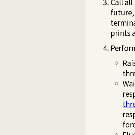
Call al
future,
termina
prints 
Perform
Rai
thr
Wai
res
thr
res
for
Flu