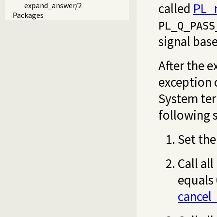
called
PL_n
expand_answer/2
Packages
PL_Q_PASS
signal bas
After the e
exception 
System ter
following 
Set the
Call al
equals 
cancel