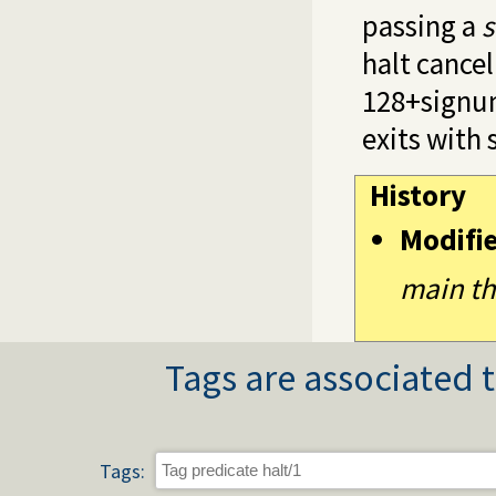
passing a
s
halt cance
128+signum
exits with 
History
Modifi
main th
Tags are associated t
Tags: