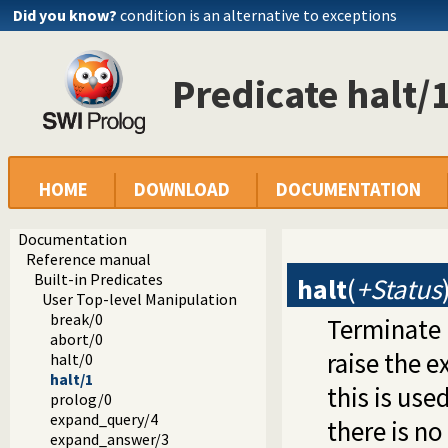
Did you know?
condition is an alternative to exceptions
Predicate halt/
HOME
DOWNLOAD
DOCUMENTATION
Documentation
Reference manual
Built-in Predicates
halt
(
+Status
User Top-level Manipulation
break/0
Terminate 
abort/0
raise the 
halt/0
halt/1
this is us
prolog/0
expand_query/4
there is no
expand_answer/3