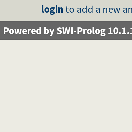
login
to add a new an
Powered by SWI-Prolog 10.1.