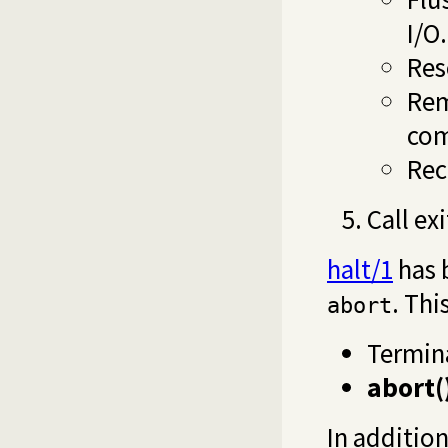
I/O.
Res
Rem
com
Rec
Call ex
halt/1
has 
. Thi
abort
Termin
abort(
In additio