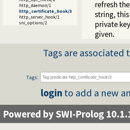
refresh the
http_daemon/1
http_certificate_hook/3
string, thi
http_server_hook/1
private key
sni_options/2
given.
Tags are associated t
Tags:
login
to add a new an
Powered by SWI-Prolog 10.1.