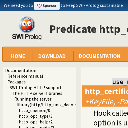
We need you to
to keep SWI-Prolog sustainable
Predicate http_
HOME
DOWNLOAD
DOCUMENTATION
Documentation
Reference manual
use_
Packages
SWI-Prolog HTTP support
http_certif
The HTTP server libraries
Running the server
+KeyFile, -P
library(http/http_unix_daemon): Run SWI-Prolog HTTP 
http_daemon/0
Hook called
http_opt_type/3
option is 
http_opt_help/2
http_opt_meta/2