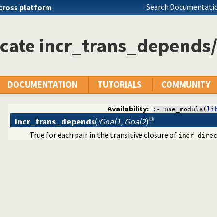
Search Documentatio
cross platform
cate incr_trans_depends
DOCUMENTATION
TUTORIALS
COMMUNITY
Availability:
:- use_module(
li
incr_trans_depends
(
:Goal1, Goal2
)
True for each pair in the transitive closure of
incr_direc
ynamic predicate modification