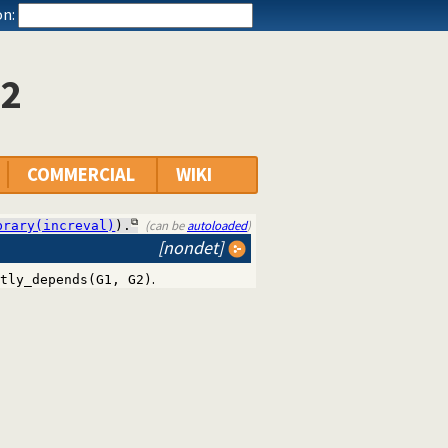
n:
/2
COMMERCIAL
WIKI
(can be
autoloaded
)
brary(increval)
).
[nondet]
.
tly_depends(G1, G2)