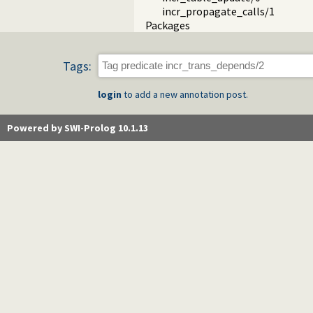
incr_propagate_calls/1
Packages
Tags:
login
to add a new annotation post.
Powered by SWI-Prolog 10.1.13