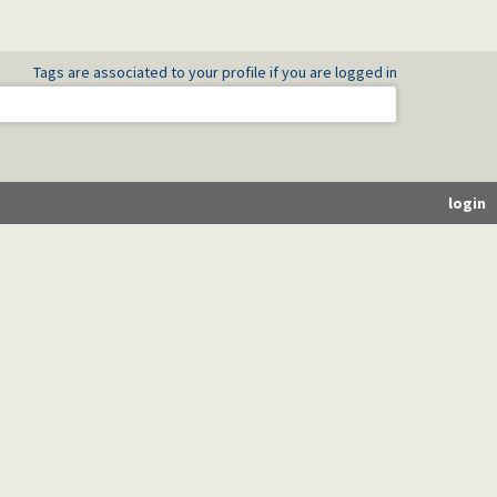
Tags are associated to your profile if you are logged in
login