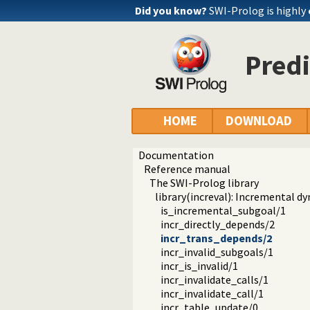
Did you know?
SWI-Prolog is highly
Predi
HOME
DOWNLOAD
Documentation
Reference manual
The SWI-Prolog library
library(increval): Incremental d
is_incremental_subgoal/1
incr_directly_depends/2
incr_trans_depends/2
incr_invalid_subgoals/1
incr_is_invalid/1
incr_invalidate_calls/1
incr_invalidate_call/1
incr_table_update/0