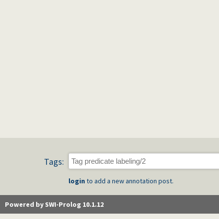
Tags:
login
to add a new annotation post.
Powered by SWI-Prolog 10.1.12