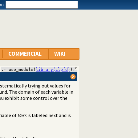
n:
COMMERCIAL
WIKI
:- use_module(
library(clpfd)
).
stematically trying out values for
und. The domain of each variable in
 you exhibit some control over the
riable of
Vars
is labeled next and is