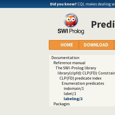
Did you know?
CQL makes dealing wi
Predi
HOME
DOWNLOAD
Documentation
Reference manual
The SWI-Prolog library
library(clpfd): CLP(FD): Constr
CLP(FD) predicate index
Enumeration predicates
indomain/1
label/1
labeling/2
Packages