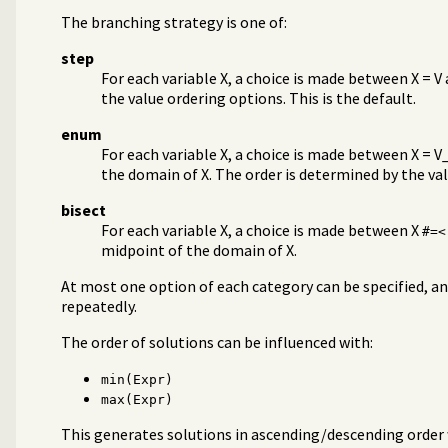
The branching strategy is one of:
step
For each variable X, a choice is made between X = V
the value ordering options. This is the default.
enum
For each variable X, a choice is made between X = V_1,
the domain of X. The order is determined by the va
bisect
For each variable X, a choice is made between X
#=<
midpoint of the domain of X.
At most one option of each category can be specified, a
repeatedly.
The order of solutions can be influenced with:
min(Expr)
max(Expr)
This generates solutions in ascending/descending order 