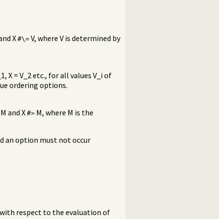
 and X
V, where V is determined by
#\=
 X = V_2 etc., for all values V_i of
lue ordering options.
M and X
M, where M is the
#>
nd an option must not occur
with respect to the evaluation of