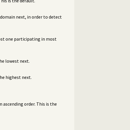
 This is the default.
 domain next, in order to detect
ost one participating in most
he lowest next.
he highest next.
 ascending order. This is the