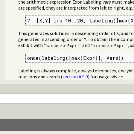
the arithmetic expression Expr. Labeling
Vars
must make E
are specified, they are interpreted from left to right, e.g.:
?- [X,Y] ins 10..20, labeling([max(X
This generates solutions in descending order of X, and fo
generated in ascending order of Y. To obtain the incomp
exhibit with "
" and "
", u
maximize(Expr)
minimize(Expr)
once(labeling([max(Expr)], Vars))
Labeling is always complete, always terminates, and yiel
relations and search (
section A.9.9
) for usage advice.