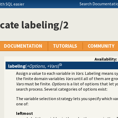
Search Documentatio
th SQL easier
cate labeling/2
DOCUMENTATION
TUTORIALS
COMMUNITY
Availability:
labeling
(
+Options, +Vars
)
Assign a value to each variable in
Vars
. Labeling means sy
aint Logic Programming over Finite Domains
the finite domain variables
Vars
until all of them are gro
Vars
must be finite.
Options
is a list of options that let
search process. Several categories of options exist:
The variable selection strategy lets you specify which va
one of:
leftmost