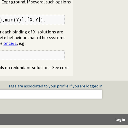
xpr ground. If several such options
),min(Y)],[X,Y]).
r each binding of X, solutions are
lete behaviour that other systems
se
once/1
, e.g.:
ds no redundant solutions. See core
Tags are associated to your profile if you are logged in
login