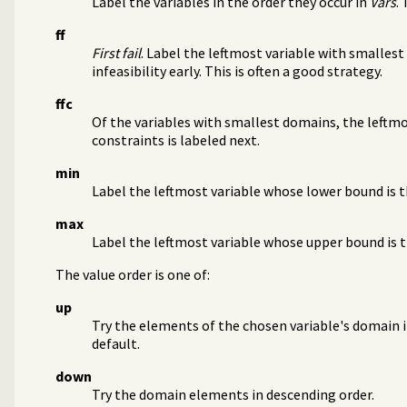
Label the variables in the order they occur in
Vars
.
ff
First fail
. Label the leftmost variable with smallest
infeasibility early. This is often a good strategy.
ffc
Of the variables with smallest domains, the leftm
constraints is labeled next.
min
Label the leftmost variable whose lower bound is t
max
Label the leftmost variable whose upper bound is t
The value order is one of:
up
Try the elements of the chosen variable's domain in
default.
down
Try the domain elements in descending order.