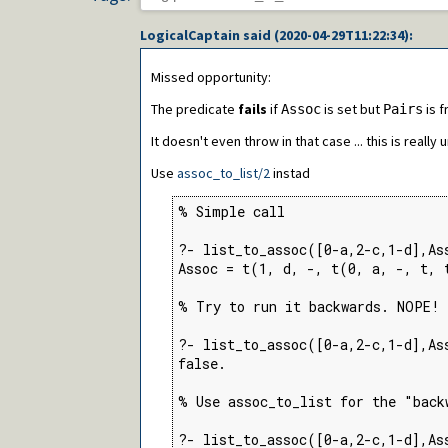
LogicalCaptain
said (
2020-04-29T11:22:34
):
Missed opportunity:
The predicate
fails
if
is set but
is f
Assoc
Pairs
It doesn't even throw in that case ... this is really 
Use
assoc_to_list/2
instad
% Simple call

?- list_to_assoc([0-a,2-c,1-d],Ass
Assoc = t(1, d, -, t(0, a, -, t, 
% Try to run it backwards. NOPE! 
?- list_to_assoc([0-a,2-c,1-d],As
false.

% Use assoc_to_list for the "backw
?- list_to_assoc([0-a,2-c,1-d],As