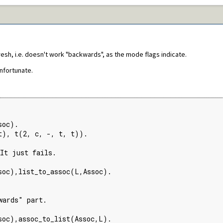
resh, i.e. doesn't work "backwards", as the mode flags indicate.
unfortunate.
oc).

t), t(2, c, -, t, t)).

It just fails.

soc),list_to_assoc(L,Assoc).

ards" part.

soc),assoc_to_list(Assoc,L).
