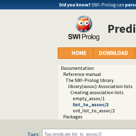
Did you know?
SWI-Prolog can
pars
Predi
HOME
DOWNLOAD
Documentation
Reference manual
The SWI-Prolog library
library(assoc): Association lists
Creating association lists
empty_assoc/1
list_to_assoc/2
ord_list_to_assoc/2
Packages
Tags: