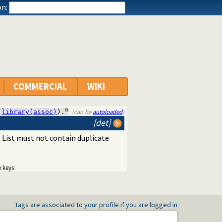
n:
COMMERCIAL
WIKI
(can be
autoloaded
)
(
library(assoc)
).
[det]
. List must not contain duplicate
e keys
Tags are associated to your profile if you are logged in