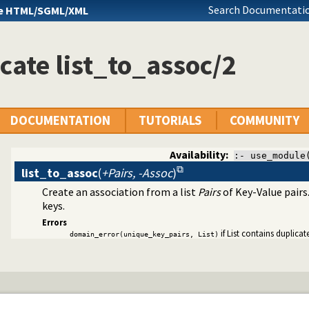
Search Documentatio
e HTML/SGML/XML
cate list_to_assoc/2
DOCUMENTATION
TUTORIALS
COMMUNITY
Availability:
:- use_module
list_to_assoc
(
+Pairs, -Assoc
)
Create an association from a list
Pairs
of Key-Value pairs
keys.
Errors
if List contains duplicat
domain_error(unique_key_pairs, List)