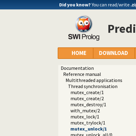
Did you know?
You can read/write
.z
Pred
HOME
DOWNLOAD
Documentation
Reference manual
Multithreaded applications
Thread synchronisation
mutex_create/1
mutex_create/2
mutex_destroy/1
with_mutex/2
mutex_lock/1
mutex_trylock/1
mutex_unlock/1
mutex_unlock_all/0