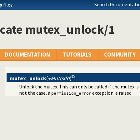
Search Documentatio
ip
files
icate mutex_unlock/1
DOCUMENTATION
TUTORIALS
COMMUNITY
mutex_unlock
(
+MutexId
)
Unlock the mutex. This can only be called if the mutex is h
not the case, a
exception is raised.
permission_error