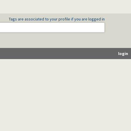
Tags are associated to your profile if you are logged in
login