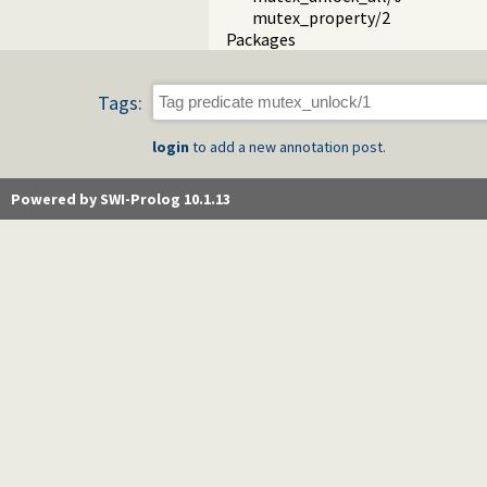
mutex_property/2
Packages
Tags:
login
to add a new annotation post.
Powered by SWI-Prolog 10.1.13