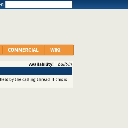
n:
COMMERCIAL
WIKI
Availability:
built-in
eld by the calling thread. If this is