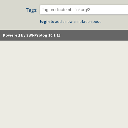
Tags:
login
to add a new annotation post.
Powered by SWI-Prolog 10.1.13