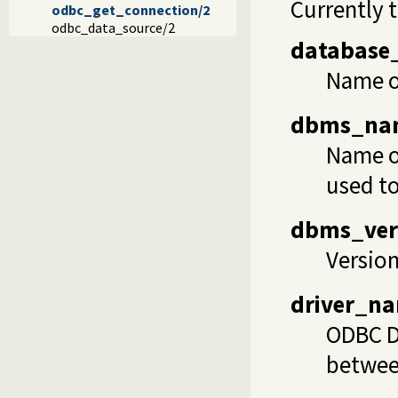
Currently 
odbc_get_connection/2
odbc_data_source/2
database
Name of
dbms_na
Name of
used to
dbms_ver
Version
driver_n
ODBC Dy
betwee