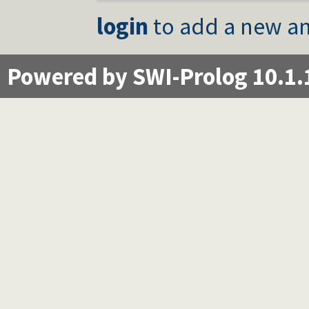
login
to add a new an
Powered by SWI-Prolog 10.1.