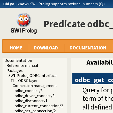
Did you know?
SWI-Prolog supports rational numbers (ℚ)
Predicate odbc
HOME
DOWNLOAD
DOCUMENTATION
Documentation
Availabil
Reference manual
Packages
SWI-Prolog ODBC Interface
odbc_get_c
The ODBC layer
Connection management
Query for 
odbc_connect/3
odbc_driver_connect/3
term of th
odbc_disconnect/1
all define
odbc_current_connection/2
odbc_set_connection/2