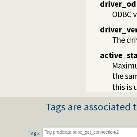
driver_od
ODBC ve
driver_ve
The dri
active_st
Maximu
the sam
this is
Tags are associated t
Tags: