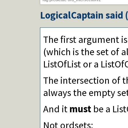
LogicalCaptain
said 
The first argument i
(which is the set of all
ListOfList or a ListO
The intersection of t
always the empty set
And it
must
be a Lis
Not ordsets: