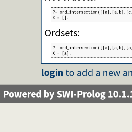
?- ord_intersection([[a],[a,b],[c,
X = [].
Ordsets:
?- ord_intersection([[a],[a,b],[a,
X = [a].
login
to add a new an
Powered by SWI-Prolog 10.1.