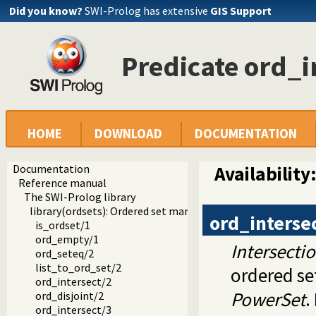
Did you know?
SWI-Prolog has extensive
GIS Support
Predicate ord_i
HOME
DOWNLOAD
DOCUMENTATION
Documentation
Availability
Reference manual
The SWI-Prolog library
library(ordsets): Ordered set manipulation
ord_interse
is_ordset/1
ord_empty/1
Intersecti
ord_seteq/2
list_to_ord_set/2
ordered se
ord_intersect/2
PowerSet
.
ord_disjoint/2
ord_intersect/3