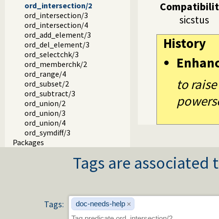
Compatibili
ord_intersection/2
ord_intersection/3
sicstus
ord_intersection/4
ord_add_element/3
History
ord_del_element/3
ord_selectchk/3
Enhan
ord_memberchk/2
ord_range/4
to raise
ord_subset/2
ord_subtract/3
powerse
ord_union/2
ord_union/3
ord_union/4
ord_symdiff/3
Packages
Tags are associated t
Tags:
doc-needs-help
×