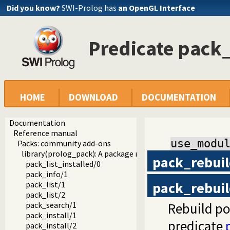
Did you know?
SWI-Prolog has
an OpenGL Interface
Predicate pack
HOME
DOWNLOAD
DOCUMENTATION
Documentation
Reference manual
use_modu
Packs: community add-ons
library(prolog_pack): A package manager for Prolog
pack_rebui
pack_list_installed/0
pack_info/1
pack_rebui
pack_list/1
pack_list/2
Rebuild po
pack_search/1
pack_install/1
predicate
pack_install/2