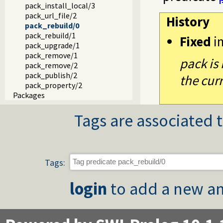
pack_install_local/3
pack_url_file/2
History
pack_rebuild/0
pack_rebuild/1
Fixed
i
pack_upgrade/1
pack_remove/1
pack is 
pack_remove/2
pack_publish/2
the cur
pack_property/2
Packages
Tags are associated t
Tags:
login
to add a new an