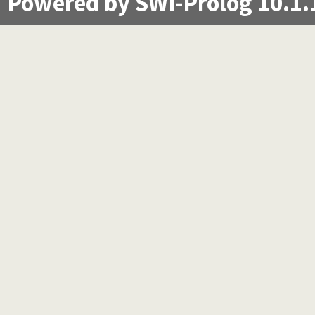
Powered by SWI-Prolog 10.1.