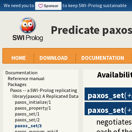
We need you to
to keep SWI-Prolog sustainable
Predicate paxo
HOME
DOWNLOAD
DOCUMENTATION
Documentation
Availabili
Reference manual
Packages
Paxos -- a SWI-Prolog replicating key-value store
paxos_set
(
+
library(paxos): A Replicated Data Store
paxos_initialize/1
paxos_set
(
+
paxos_property/1
paxos_set/1
negotiates
paxos_set/2
paxos_set/3
each of th
paxos_quorum_ask/4