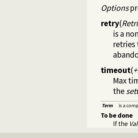
Options
pr
retry
(
Retr
is a no
retries
abando
timeout
(
+
Max tim
the
set
Term
is a com
To be done
If the
Va