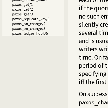
paxos_get/1
if the quo
paxos_get/2
paxos_get/3
no such ent
paxos_replicate_key/3
silently cr
paxos_on_change/2
paxos_on_change/3
several tim
paxos_ledger_hook/5
and is usua
writers wr
time. On f
period of t
specifying 
iff the firs
On success
paxos_cha