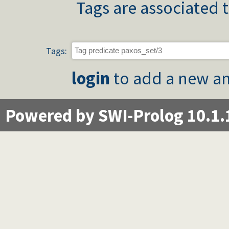
Tags are associated t
Tags:
login
to add a new an
Powered by SWI-Prolog 10.1.