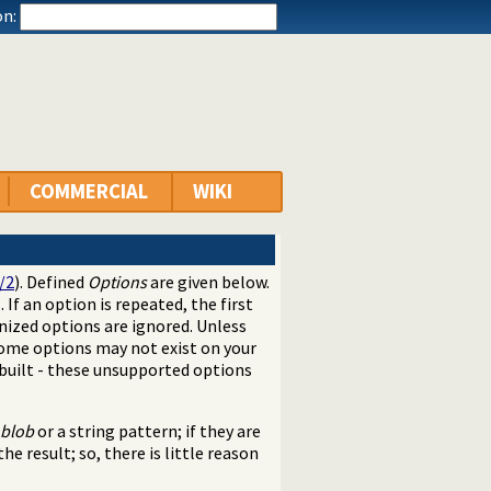
n:
COMMERCIAL
WIKI
/2
). Defined
Options
are given below.
. If an option is repeated, the first
nized options are ignored. Unless
Some options may not exist on your
built - these unsupported options
blob
or a string pattern; if they are
he result; so, there is little reason