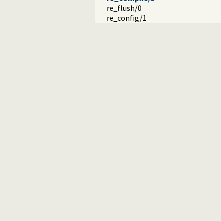
re_flush/0
re_config/1