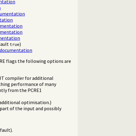
ntation
n
cumentation
tation
umentation
umentation
mentation
fault
)
true
 documentation
RE flags the following options are
IT compiler for additional
tching performance of many
htly from the PCRE1
additional optimisation.)
art of the input and possibly
fault).