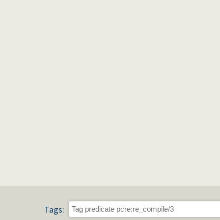
Tags: