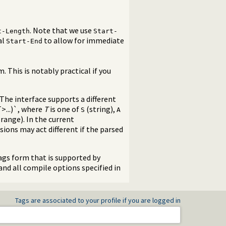
. Note that we use
t-Length
Start-
al
to allow for immediate
Start-End
. This is notably practical if you
 The interface supports a different
...)`, where
T
is one of
(string),
S
A
range). In the current
rsions may act different if the parsed
ags form that is supported by
nd all compile options specified in
Tags are associated to your profile if you are logged in