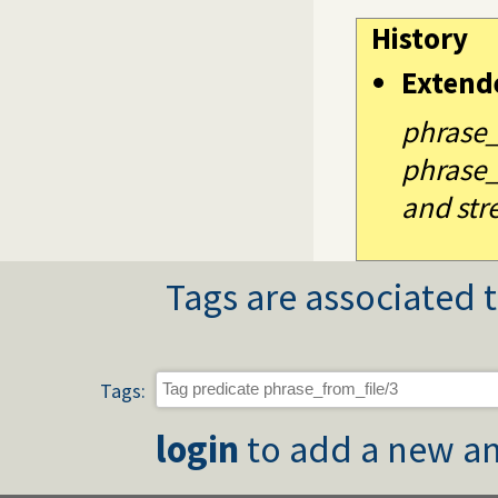
History
Extend
phrase_
phrase_
and str
Tags are associated t
Tags:
login
to add a new an