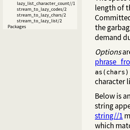
lazy_list_character_count//1
length of 
stream_to_lazy_codes/2
stream_to_lazy_chars/2
Committed 
stream_to_lazy_list/2
the garbage
Packages
demand due 
Options
ar
phrase_fr
as(chars)
character l
Below is a
string appe
string//1
ma
which matc