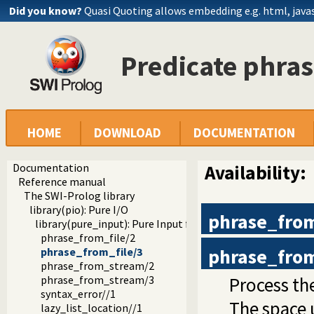
Did you know?
Quasi Quoting allows embedding e.g. html, javasc
Predicate phras
HOME
DOWNLOAD
DOCUMENTATION
Documentation
Availability:
Reference manual
The SWI-Prolog library
library(pio): Pure I/O
phrase_from
library(pure_input): Pure Input from files and streams
phrase_from_file/2
phrase_from
phrase_from_file/3
phrase_from_stream/2
Process th
phrase_from_stream/3
syntax_error//1
The space 
lazy_list_location//1