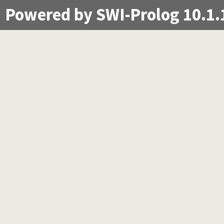
Powered by SWI-Prolog 10.1.