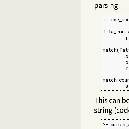
parsing.
:- use_mo
file_cont
        p
match(Pat
        s
        s
        r
match_cou
        a
This can be
string (code
?- match_