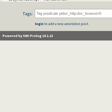
Tags:
login
to add a new annotation post.
Powered by SWI-Prolog 10.1.13