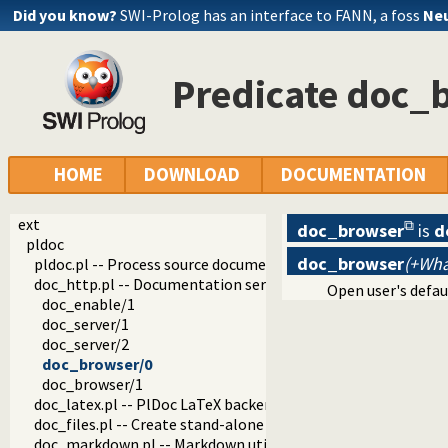
Did you know?
SWI-Prolog has an interface to FANN, a foss
Neu
Predicate doc_
HOME
DOWNLOAD
DOCUMENTATION
ext
doc_browser
is
d
pldoc
doc_browser
(+Wha
pldoc.pl -- Process source documentation
doc_http.pl -- Documentation server
Open user's defau
doc_enable/1
doc_server/1
doc_server/2
doc_browser/0
doc_browser/1
doc_latex.pl -- PlDoc LaTeX backend
doc_files.pl -- Create stand-alone documentation files
doc_markdown.pl -- Markdown utilities