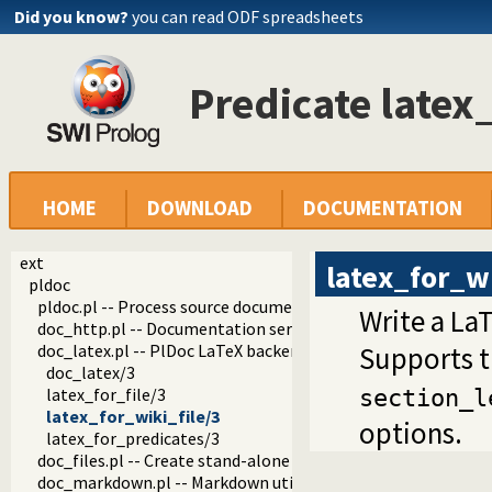
Did you know?
you can read ODF spreadsheets
Predicate latex
HOME
DOWNLOAD
DOCUMENTATION
ext
latex_for_wi
pldoc
pldoc.pl -- Process source documentation
Write a LaT
doc_http.pl -- Documentation server
doc_latex.pl -- PlDoc LaTeX backend
Supports 
doc_latex/3
latex_for_file/3
section_l
latex_for_wiki_file/3
options.
latex_for_predicates/3
doc_files.pl -- Create stand-alone documentation files
doc_markdown.pl -- Markdown utilities