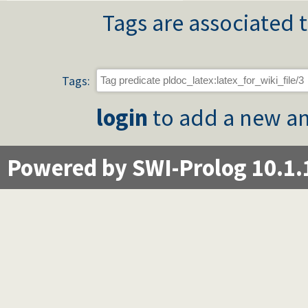
Tags are associated t
Tags:
login
to add a new an
Powered by SWI-Prolog 10.1.